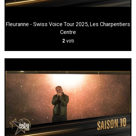
Fleuranne - Swiss Voice Tour 2025, Les Charpentiers
Centre
2
voti