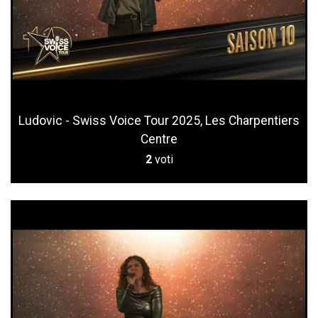
Ludovic - Swiss Voice Tour 2025, Les Charpentiers
Centre
2
voti