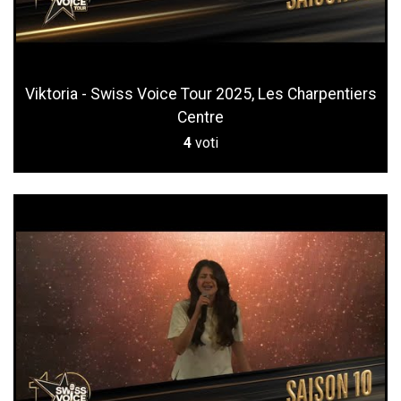
Viktoria - Swiss Voice Tour 2025, Les Charpentiers
Centre
4
voti