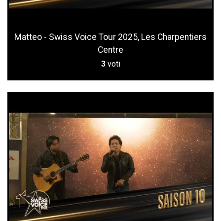
Matteo - Swiss Voice Tour 2025, Les Charpentiers
Centre
3
voti