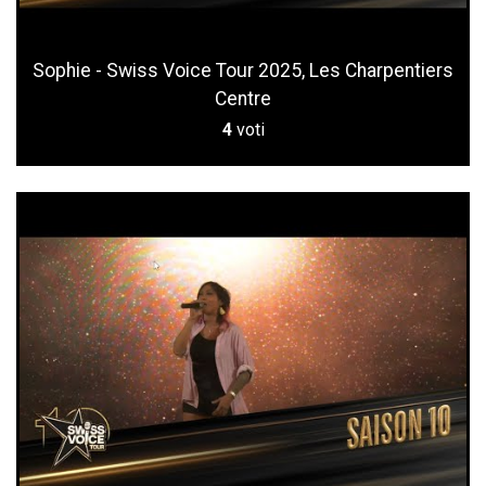
Sophie - Swiss Voice Tour 2025, Les Charpentiers
Centre
4
voti