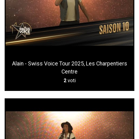
Alain - Swiss Voice Tour 2025, Les Charpentiers
Centre
2
voti