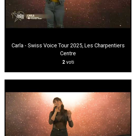
Carla - Swiss Voice Tour 2025, Les Charpentiers
Centre
2
voti