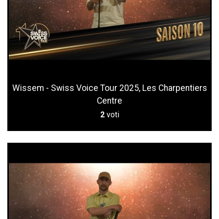
Wissem - Swiss Voice Tour 2025, Les Charpentiers
Centre
2
voti