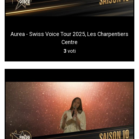
Aurea - Swiss Voice Tour 2025, Les Charpentiers
Centre
3
voti