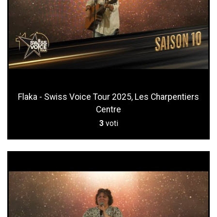
Flaka - Swiss Voice Tour 2025, Les Charpentiers
Centre
3
voti