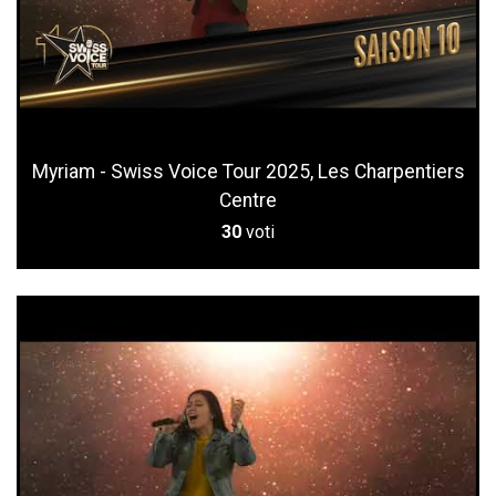
Myriam - Swiss Voice Tour 2025, Les Charpentiers
Centre
30
voti