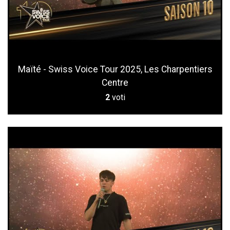
Maïté - Swiss Voice Tour 2025, Les Charpentiers
Centre
2
voti