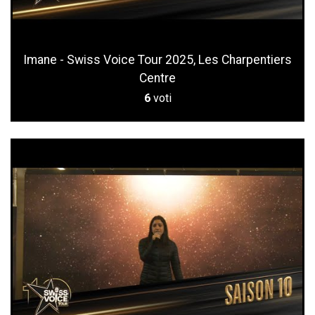
Imane - Swiss Voice Tour 2025, Les Charpentiers
Centre
6
voti