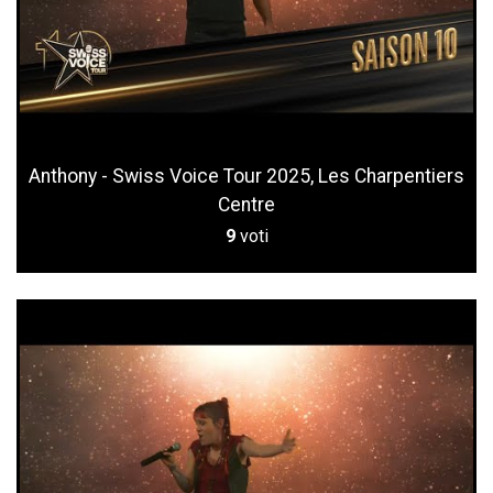
Anthony - Swiss Voice Tour 2025, Les Charpentiers
Centre
9
voti