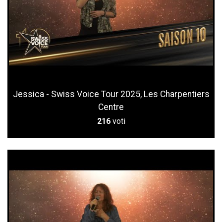
Jessica - Swiss Voice Tour 2025, Les Charpentiers
Centre
216
voti