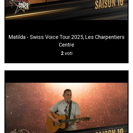
Matilda - Swiss Voice Tour 2025, Les Charpentiers
Centre
2
voti