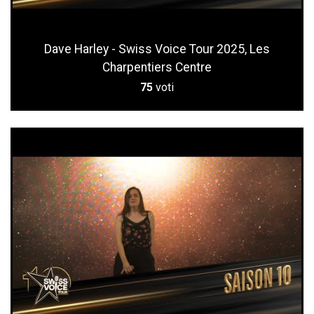
Dave Harley - Swiss Voice Tour 2025, Les
Charpentiers Centre
75
voti