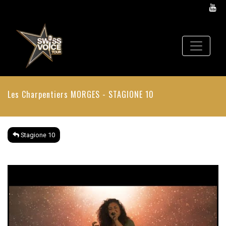
Les Charpentiers
MORGES - STAGIONE 10
Stagione 10