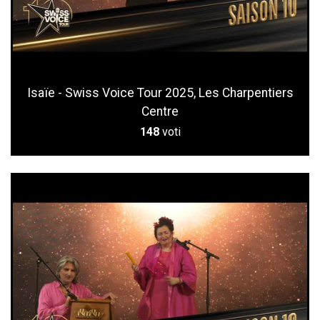
Isaïe - Swiss Voice Tour 2025, Les Charpentiers
Centre
148
voti