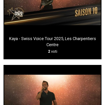
Kaya - Swiss Voice Tour 2025, Les Charpentiers
Centre
2
voti