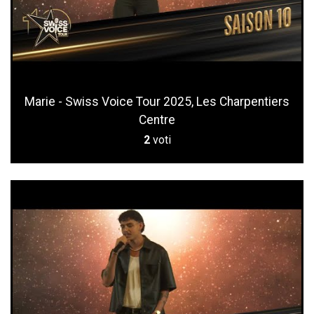
Marie - Swiss Voice Tour 2025, Les Charpentiers
Centre
2
voti