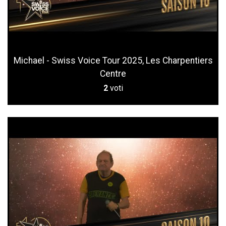
Michael - Swiss Voice Tour 2025, Les Charpentiers
Centre
2
voti