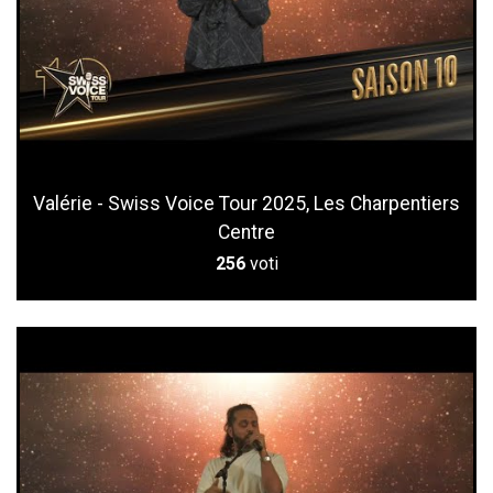
Valérie - Swiss Voice Tour 2025, Les Charpentiers
Centre
256
voti