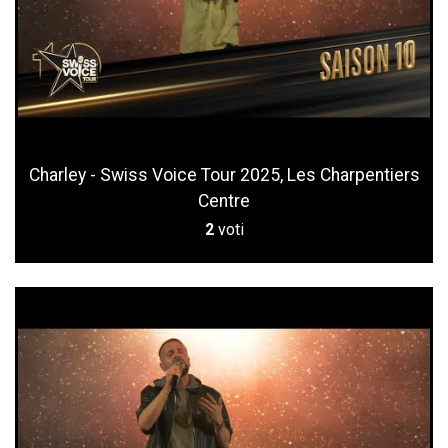
Charley - Swiss Voice Tour 2025, Les Charpentiers
Centre
2
voti