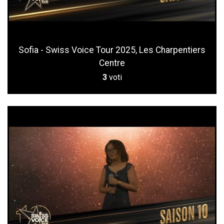
Sofia - Swiss Voice Tour 2025, Les Charpentiers
Centre
3
voti