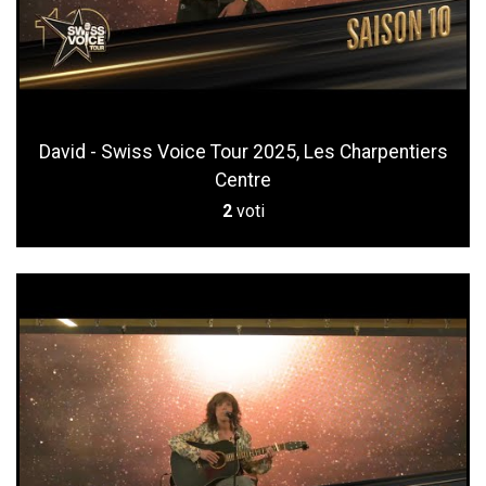
David - Swiss Voice Tour 2025, Les Charpentiers
Centre
2
voti