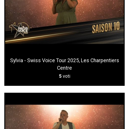
Sylvia - Swiss Voice Tour 2025, Les Charpentiers
Centre
5
voti