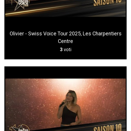
Olivier - Swiss Voice Tour 2025, Les Charpentiers
Centre
3
voti