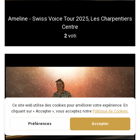
Ameline - Swiss Voice Tour 2025, Les Charpentiers
Centre
2
voti