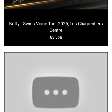
Betty - Swiss Voice Tour 2025, Les Charpentiers
Centre
83
voti