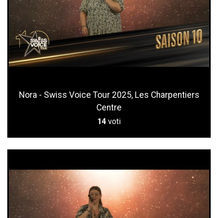
Nora - Swiss Voice Tour 2025, Les Charpentiers
Centre
14
voti