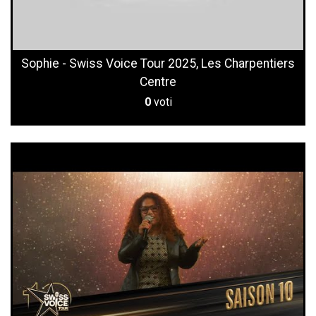
Sophie - Swiss Voice Tour 2025, Les Charpentiers
Centre
0
voti