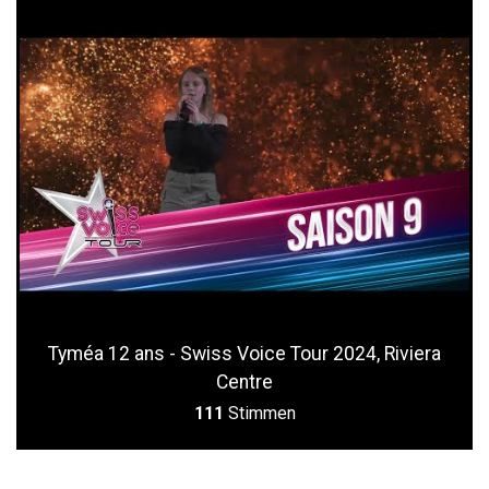
Tyméa 12 ans - Swiss Voice Tour 2024, Riviera
Centre
111
Stimmen