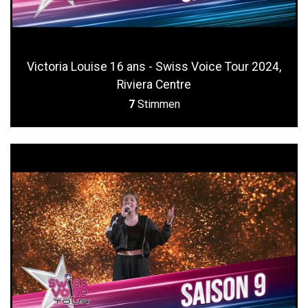
Victoria Louise 16 ans - Swiss Voice Tour 2024,
Riviera Centre
7
Stimmen