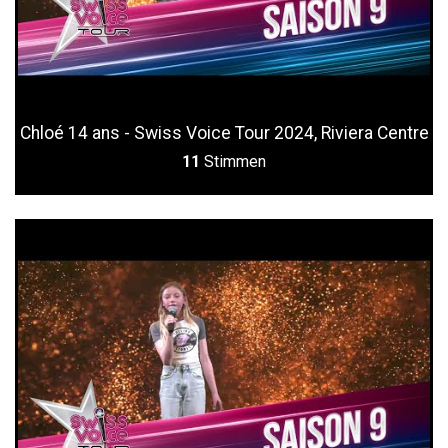
Chloé 14 ans - Swiss Voice Tour 2024, Riviera Centre
11
Stimmen