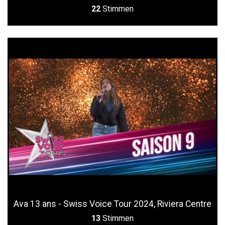
22
Stimmen
Ava 13 ans - Swiss Voice Tour 2024, Riviera Centre
13
Stimmen