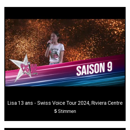
Lisa 13 ans - Swiss Voice Tour 2024, Riviera Centre
5
Stimmen