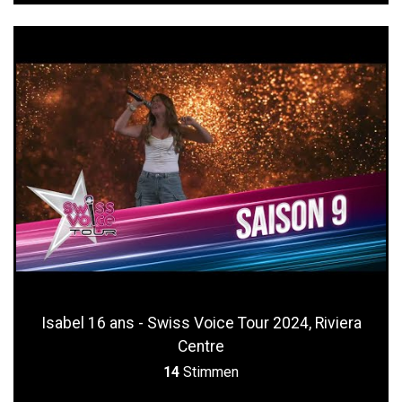
Isabel 16 ans - Swiss Voice Tour 2024, Riviera
Centre
14
Stimmen