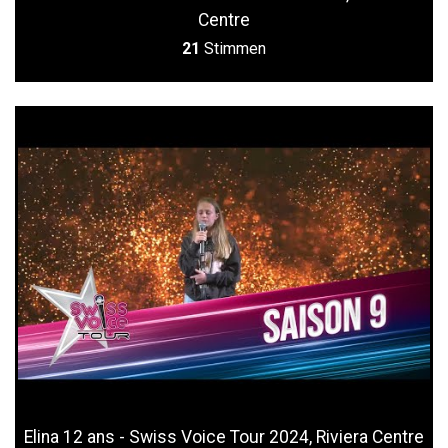
Centre
21
Stimmen
Elina 12 ans - Swiss Voice Tour 2024, Riviera Centre