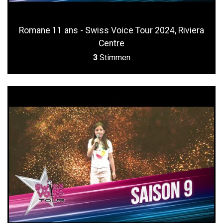
Romane 11 ans - Swiss Voice Tour 2024, Riviera
Centre
3
Stimmen