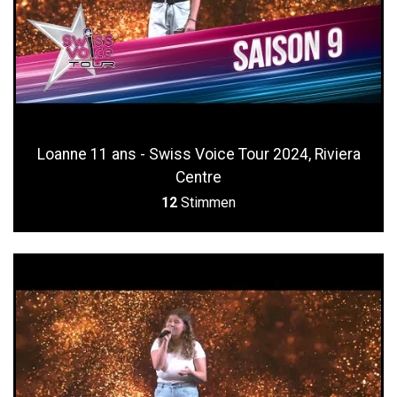
Loanne 11 ans - Swiss Voice Tour 2024, Riviera
Centre
12
Stimmen