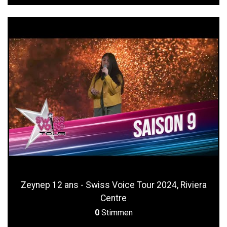
Zeynep 12 ans - Swiss Voice Tour 2024, Riviera
Centre
0
Stimmen