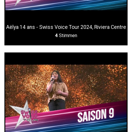
Aëlya 14 ans - Swiss Voice Tour 2024, Riviera Centre
4
Stimmen