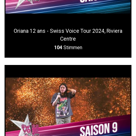
Oriana 12 ans - Swiss Voice Tour 2024, Riviera
Centre
104
Stimmen