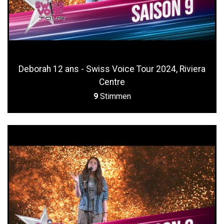
Deborah 12 ans - Swiss Voice Tour 2024, Riviera
Centre
9
Stimmen