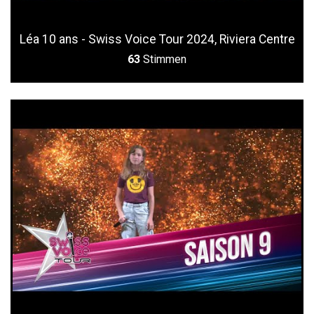
Léa 10 ans - Swiss Voice Tour 2024, Riviera Centre
63
Stimmen