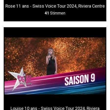
Rose 11 ans - Swiss Voice Tour 2024, Riviera Centre
41
Stimmen
Louise 10 ans - Swiss Voice Tour 2024, Riviera