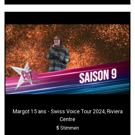
Margot 15 ans - Swiss Voice Tour 2024, Riviera
Centre
5
Stimmen