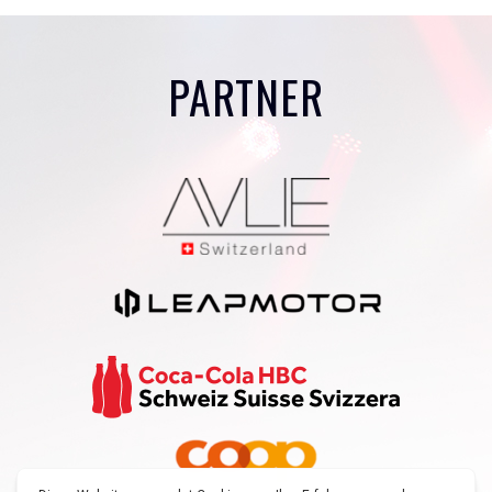
PARTNER