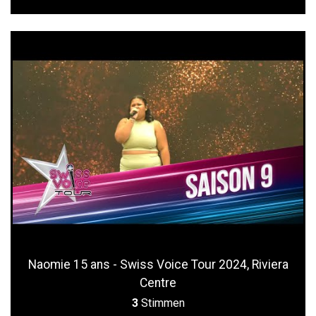
Naomie 15 ans - Swiss Voice Tour 2024, Riviera
Centre
3
Stimmen