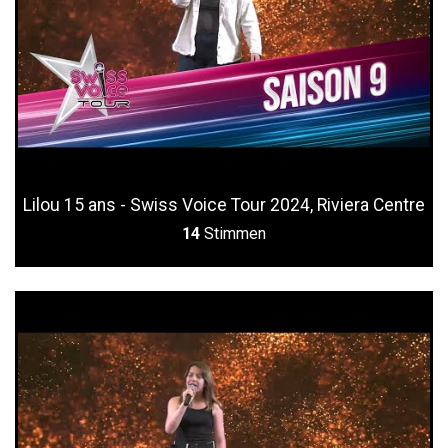
Lilou 15 ans - Swiss Voice Tour 2024, Riviera Centre
14
Stimmen