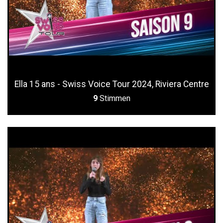
Ella 15 ans - Swiss Voice Tour 2024, Riviera Centre
9
Stimmen