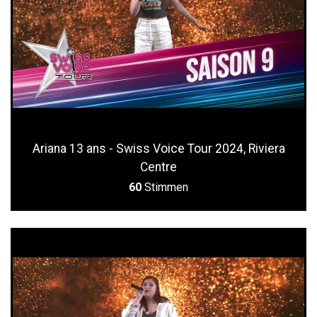
Ariana 13 ans - Swiss Voice Tour 2024, Riviera
Centre
60
Stimmen