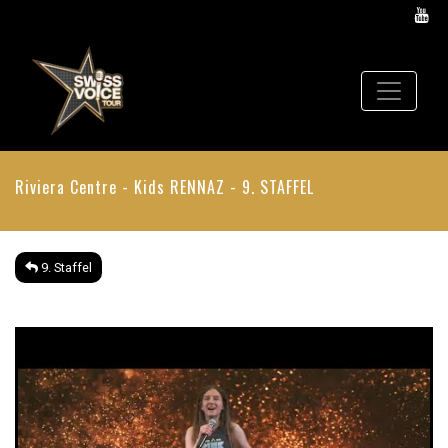
Riviera Centre - Kids
RENNAZ - 9. STAFFEL
9. Staffel