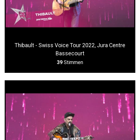
Thibault - Swiss Voice Tour 2022, Jura Centre
Bassecourt
39
Stimmen