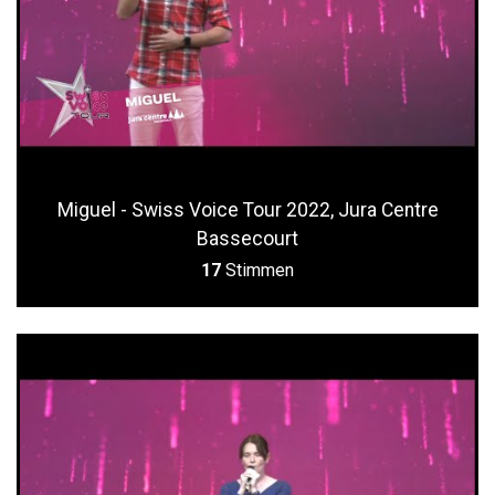
Miguel - Swiss Voice Tour 2022, Jura Centre
Bassecourt
17
Stimmen