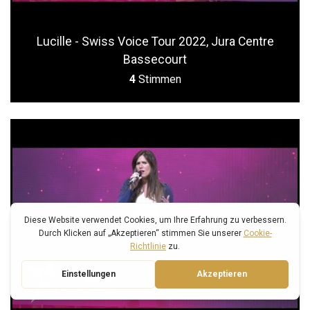
Lucille - Swiss Voice Tour 2022, Jura Centre
Bassecourt
4
Stimmen