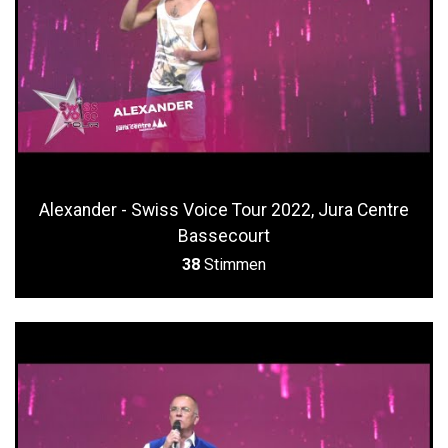
Alexander - Swiss Voice Tour 2022, Jura Centre
Bassecourt
38
Stimmen