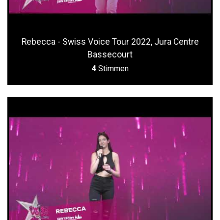
Rebecca - Swiss Voice Tour 2022, Jura Centre
Bassecourt
4
Stimmen