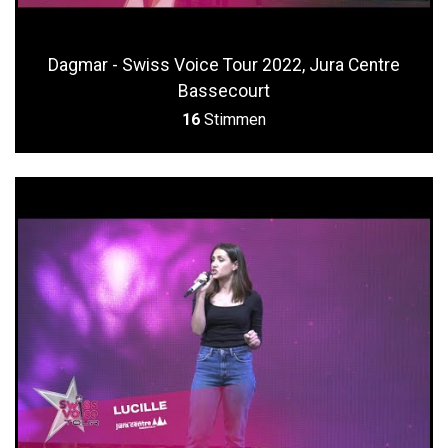
Dagmar - Swiss Voice Tour 2022, Jura Centre
Bassecourt
16
Stimmen