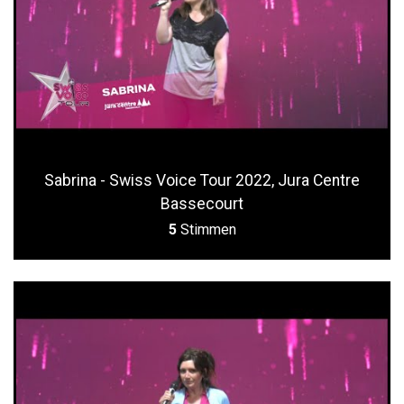
Sabrina - Swiss Voice Tour 2022, Jura Centre
Bassecourt
5
Stimmen