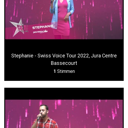
Stephanie - Swiss Voice Tour 2022, Jura Centre
Bassecourt
1
Stimmen