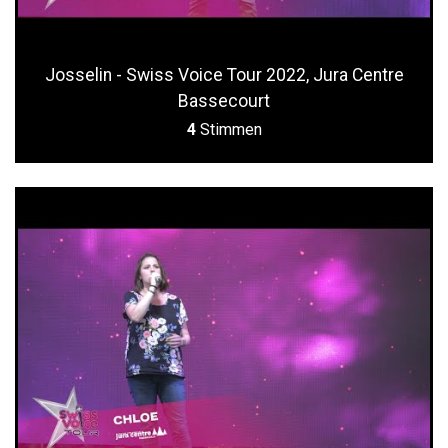
Josselin - Swiss Voice Tour 2022, Jura Centre
Bassecourt
4
Stimmen