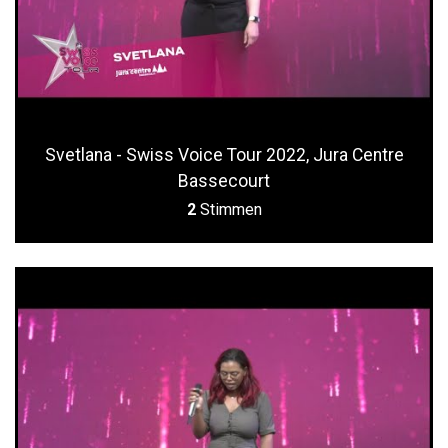
Svetlana - Swiss Voice Tour 2022, Jura Centre
Bassecourt
2
Stimmen