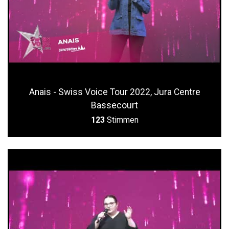
Anais - Swiss Voice Tour 2022, Jura Centre
Bassecourt
123
Stimmen