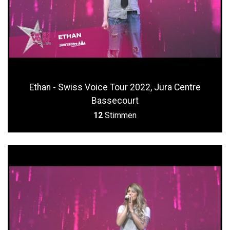
Ethan - Swiss Voice Tour 2022, Jura Centre
Bassecourt
12
Stimmen