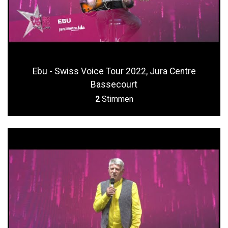
Ebu - Swiss Voice Tour 2022, Jura Centre
Bassecourt
2
Stimmen