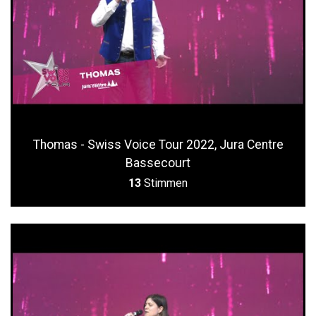
Thomas - Swiss Voice Tour 2022, Jura Centre
Bassecourt
13
Stimmen