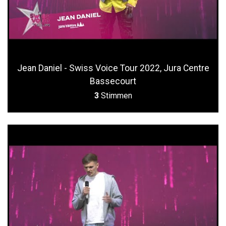
Jean Daniel - Swiss Voice Tour 2022, Jura Centre
Bassecourt
3
Stimmen