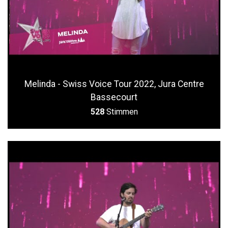
Melinda - Swiss Voice Tour 2022, Jura Centre
Bassecourt
528
Stimmen