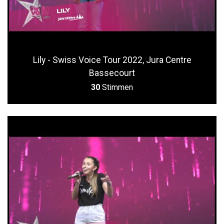
Lily - Swiss Voice Tour 2022, Jura Centre
Bassecourt
30
Stimmen