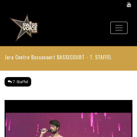
Jura Centre Bassecourt
BASSECOURT - 7. STAFFEL
7. Staffel