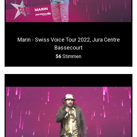
Marin - Swiss Voice Tour 2022, Jura Centre
Bassecourt
56
Stimmen