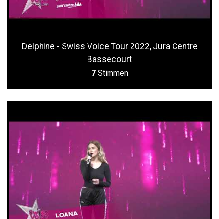
Delphine - Swiss Voice Tour 2022, Jura Centre
Bassecourt
7
Stimmen