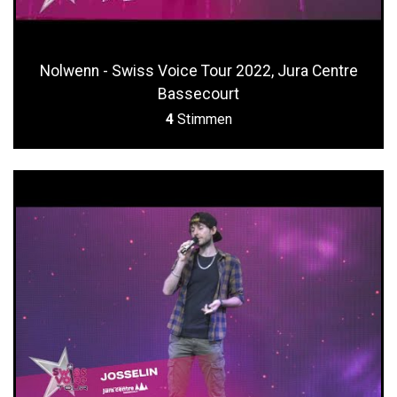
Nolwenn - Swiss Voice Tour 2022, Jura Centre
Bassecourt
4
Stimmen