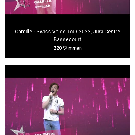
Camille - Swiss Voice Tour 2022, Jura Centre
Bassecourt
220
Stimmen