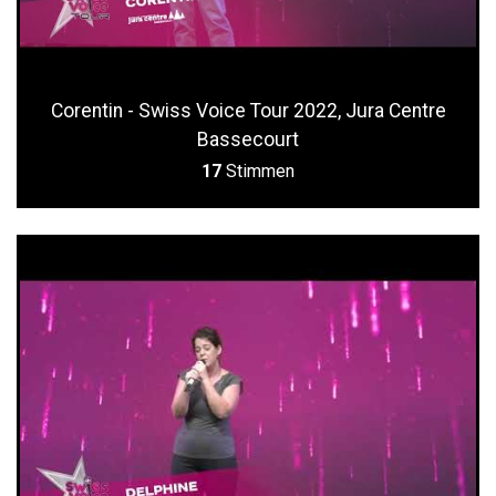
Corentin - Swiss Voice Tour 2022, Jura Centre
Bassecourt
17
Stimmen