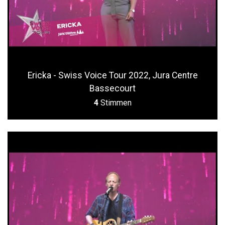
Ericka - Swiss Voice Tour 2022, Jura Centre
Bassecourt
4
Stimmen