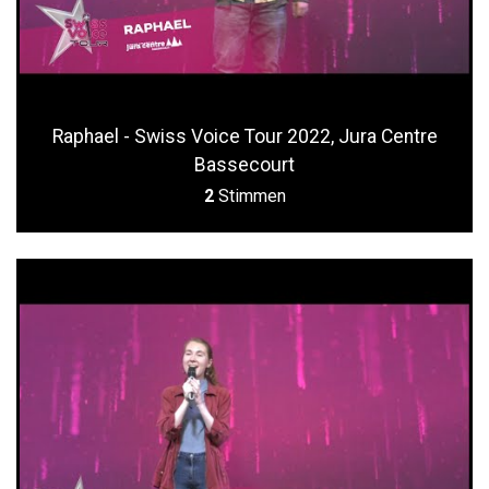
Raphael - Swiss Voice Tour 2022, Jura Centre
Bassecourt
2
Stimmen