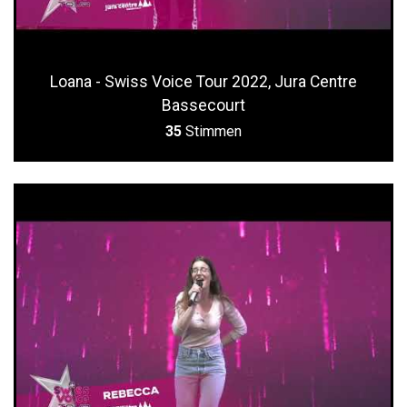
Loana - Swiss Voice Tour 2022, Jura Centre
Bassecourt
35
Stimmen