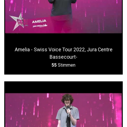
Amelia - Swiss Voice Tour 2022, Jura Centre
Bassecourt-
55
Stimmen