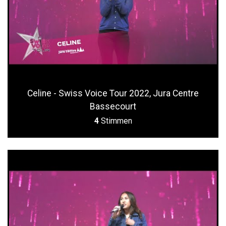
Celine - Swiss Voice Tour 2022, Jura Centre
Bassecourt
4
Stimmen