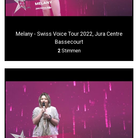
Melany - Swiss Voice Tour 2022, Jura Centre
Bassecourt
2
Stimmen