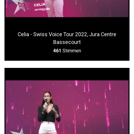
Celia - Swiss Voice Tour 2022, Jura Centre
Bassecourt
461
Stimmen