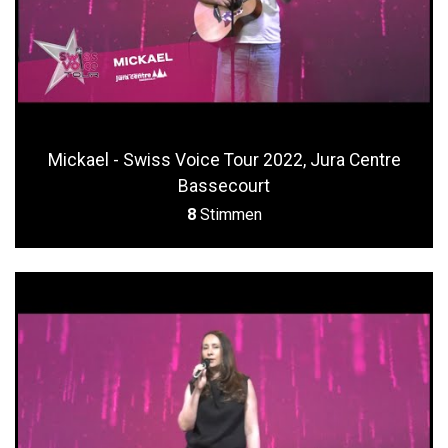
Mickael - Swiss Voice Tour 2022, Jura Centre
Bassecourt
8
Stimmen