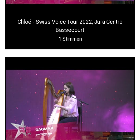
Chloé - Swiss Voice Tour 2022, Jura Centre
Bassecourt
1
Stimmen