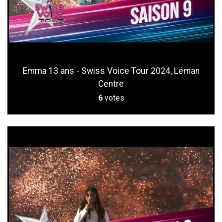
Emma 13 ans - Swiss Voice Tour 2024, Léman
Centre
6
votes