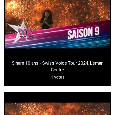
Siham 10 ans - Swiss Voice Tour 2024, Léman
Centre
1
votes