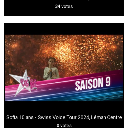
34
votes
Sofia 10 ans - Swiss Voice Tour 2024, Léman Centre
0
votes