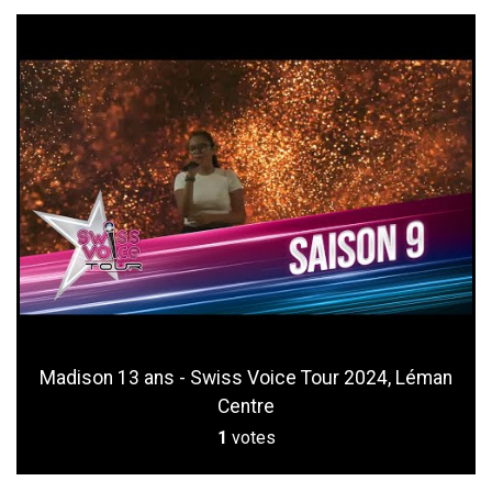
Madison 13 ans - Swiss Voice Tour 2024, Léman
Centre
1
votes