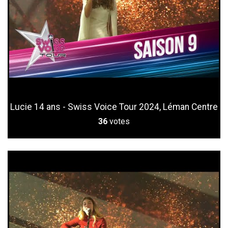
Lucie 14 ans - Swiss Voice Tour 2024, Léman Centre
36
votes