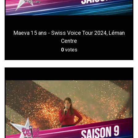
Maeva 15 ans - Swiss Voice Tour 2024, Léman
Centre
0
votes