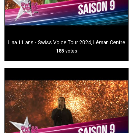
Lina 11 ans - Swiss Voice Tour 2024, Léman Centre
185
votes