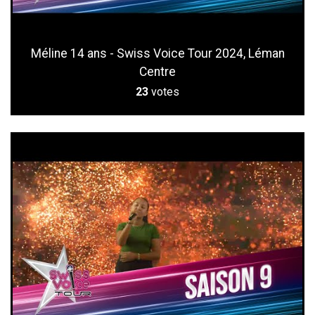
Méline 14 ans - Swiss Voice Tour 2024, Léman
Centre
23
votes