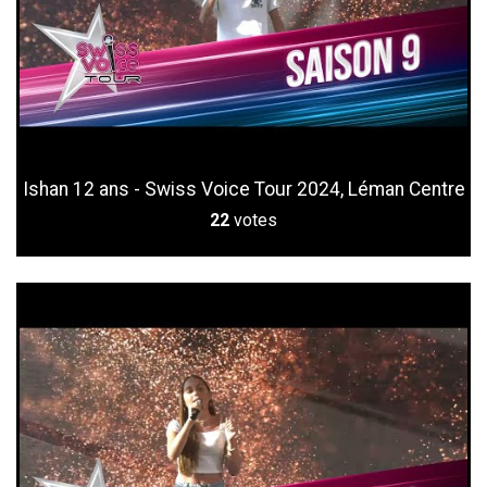
Ishan 12 ans - Swiss Voice Tour 2024, Léman Centre
22
votes