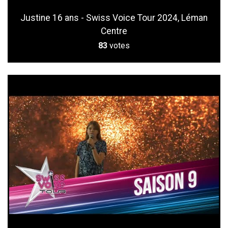
Justine 16 ans - Swiss Voice Tour 2024, Léman
Centre
83
votes