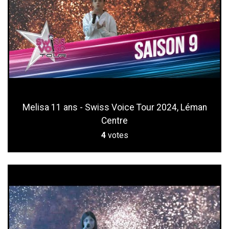
Melisa 11 ans - Swiss Voice Tour 2024, Léman
Centre
4
votes