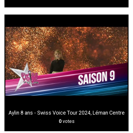
Aylin 8 ans - Swiss Voice Tour 2024, Léman Centre
0
votes