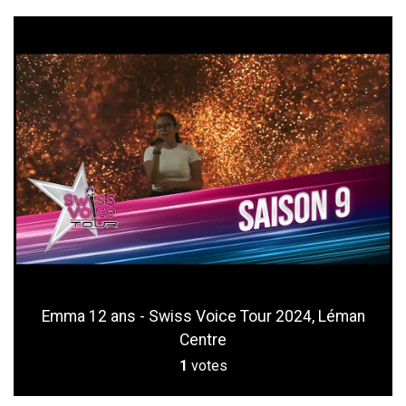
Emma 12 ans - Swiss Voice Tour 2024, Léman
Centre
1
votes