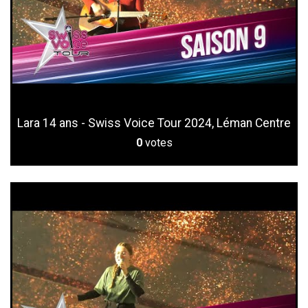
Lara 14 ans - Swiss Voice Tour 2024, Léman Centre
0
votes