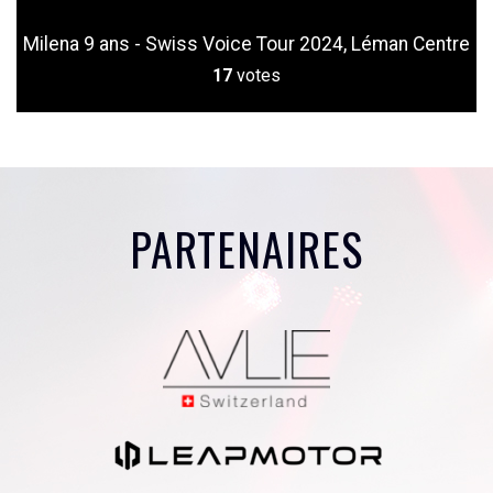
Milena 9 ans - Swiss Voice Tour 2024, Léman Centre
17
votes
PARTENAIRES