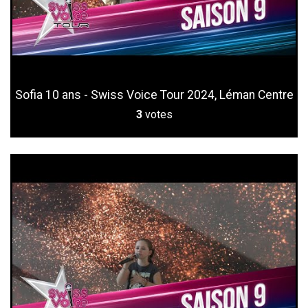
Sofia 10 ans - Swiss Voice Tour 2024, Léman Centre
3
votes