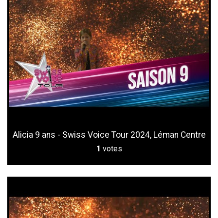
Alicia 9 ans - Swiss Voice Tour 2024, Léman Centre
1
votes