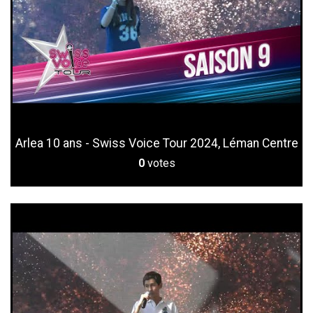
Arlea 10 ans - Swiss Voice Tour 2024, Léman Centre
0
votes