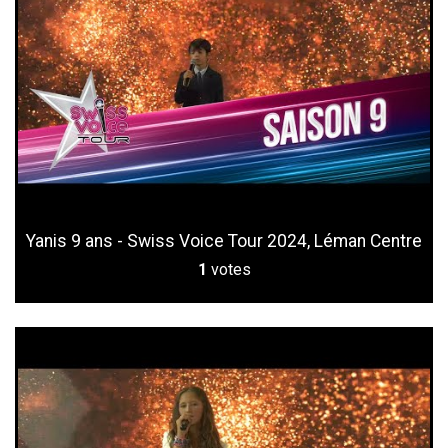
Yanis 9 ans - Swiss Voice Tour 2024, Léman Centre
1
votes