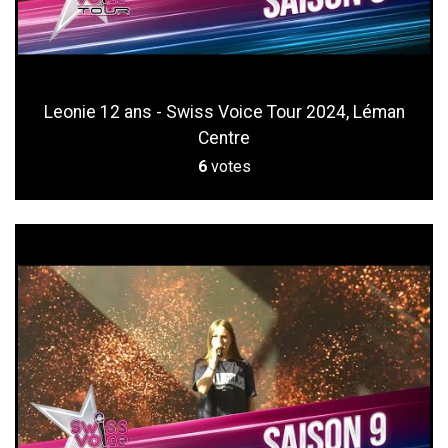
Leonie 12 ans - Swiss Voice Tour 2024, Léman
Centre
6
votes