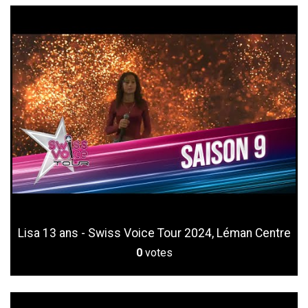
Lisa 13 ans - Swiss Voice Tour 2024, Léman Centre
0
votes