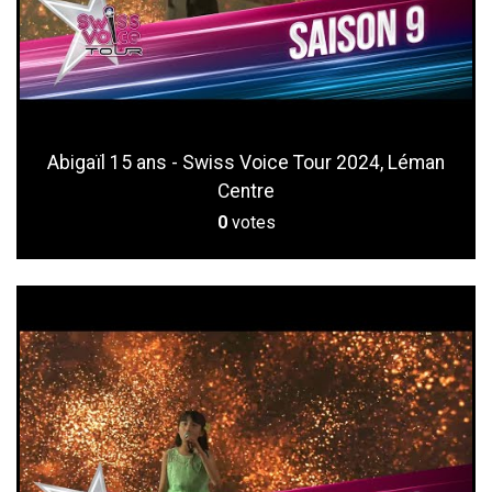
Abigaïl 15 ans - Swiss Voice Tour 2024, Léman
Centre
0
votes