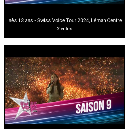
Inès 13 ans - Swiss Voice Tour 2024, Léman Centre
2
votes