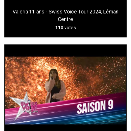
Valeria 11 ans - Swiss Voice Tour 2024, Léman
Centre
110
votes