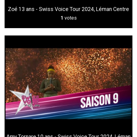
Zoé 13 ans - Swiss Voice Tour 2024, Léman Centre
1
votes
Amy Tornare 10 ans - Swiss Voice Tour 2024, Léman