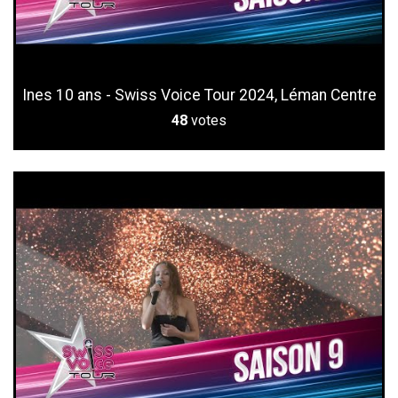
Ines 10 ans - Swiss Voice Tour 2024, Léman Centre
48
votes