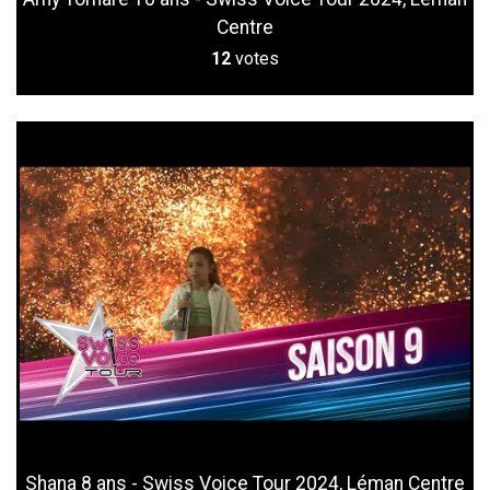
Centre
12
votes
Shana 8 ans - Swiss Voice Tour 2024, Léman Centre