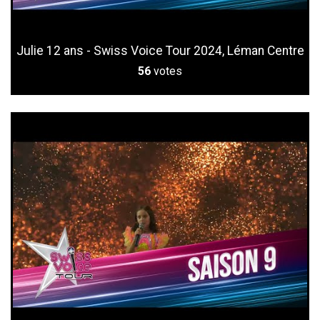
Julie 12 ans - Swiss Voice Tour 2024, Léman Centre
56
votes