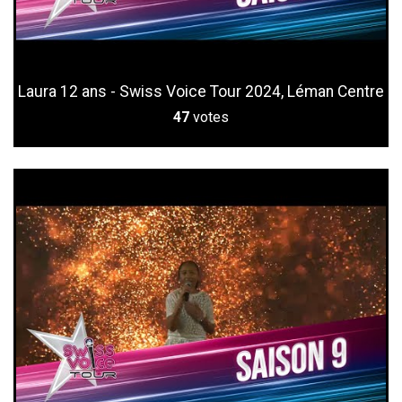
Laura 12 ans - Swiss Voice Tour 2024, Léman Centre
47
votes