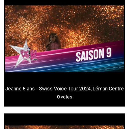
Jeanne 8 ans - Swiss Voice Tour 2024, Léman Centre
0
votes