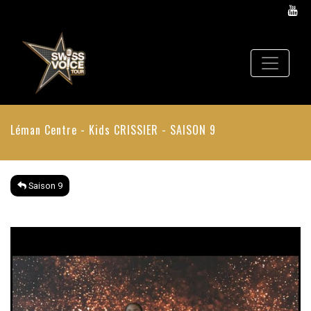
Léman Centre - Kids
CRISSIER - SAISON 9
Saison 9