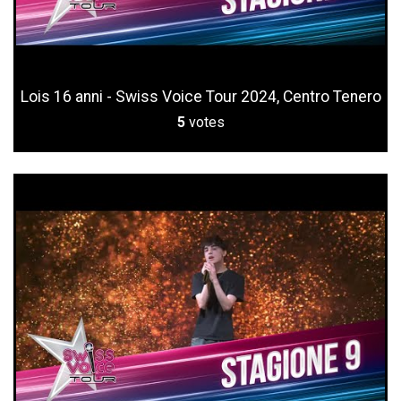
Lois 16 anni - Swiss Voice Tour 2024, Centro Tenero
5
votes