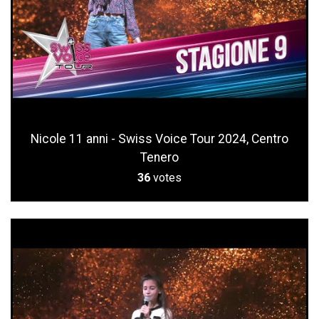
Nicole 11 anni - Swiss Voice Tour 2024, Centro
Tenero
36
votes