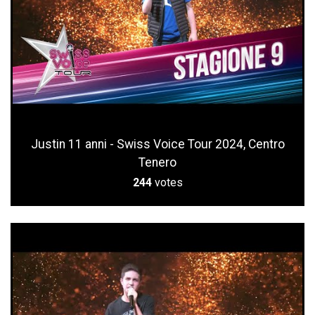
Justin 11 anni - Swiss Voice Tour 2024, Centro
Tenero
244
votes