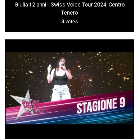
Giulia 12 anni - Swiss Voice Tour 2024, Centro
Tenero
3
votes