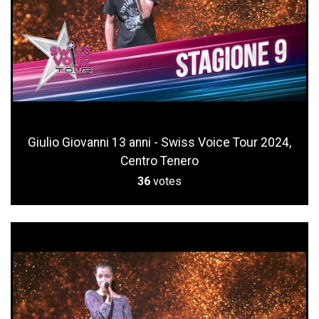
Giulio Giovanni 13 anni - Swiss Voice Tour 2024,
Centro Tenero
36
votes