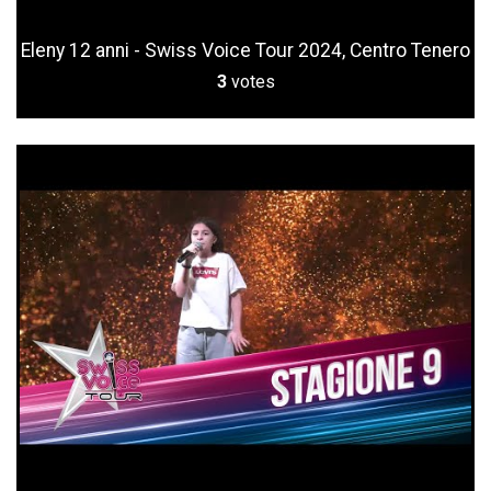
Eleny 12 anni - Swiss Voice Tour 2024, Centro Tenero
3
votes