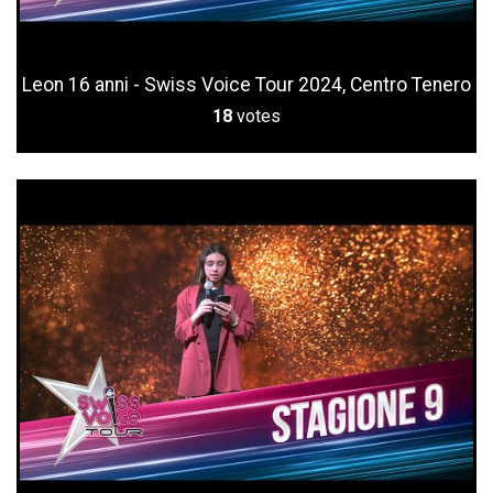
Leon 16 anni - Swiss Voice Tour 2024, Centro Tenero
18
votes