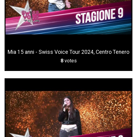
Mia 15 anni - Swiss Voice Tour 2024, Centro Tenero
8
votes