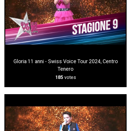
Gloria 11 anni - Swiss Voice Tour 2024, Centro
Tenero
185
votes