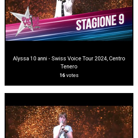
Alyssa 10 anni - Swiss Voice Tour 2024, Centro
Tenero
16
votes