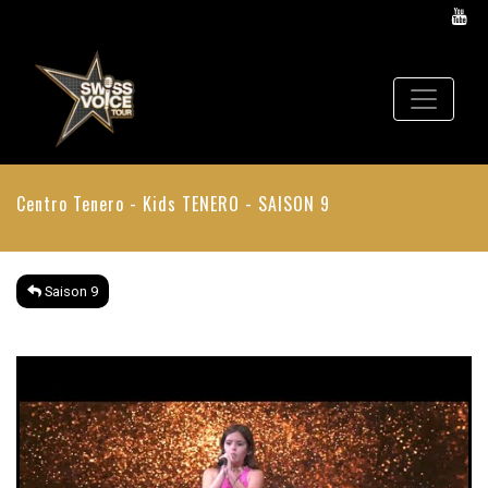
Centro Tenero - Kids
TENERO - SAISON 9
Saison 9