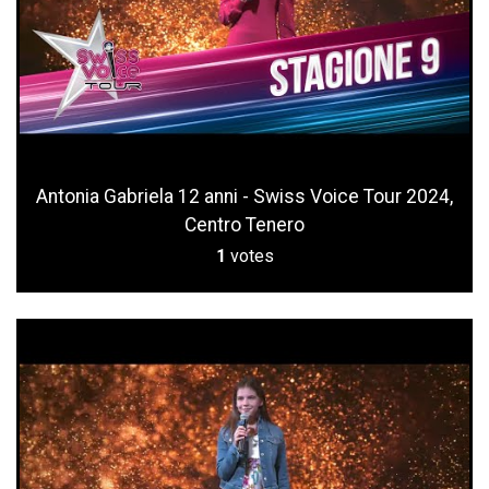
Antonia Gabriela 12 anni - Swiss Voice Tour 2024,
Centro Tenero
1
votes