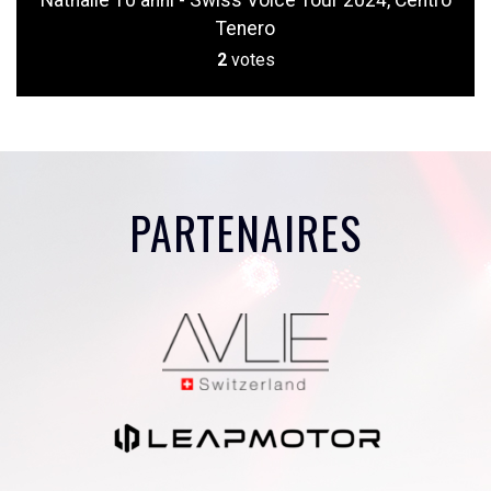
Nathalie 10 anni - Swiss Voice Tour 2024, Centro
Tenero
2
votes
PARTENAIRES