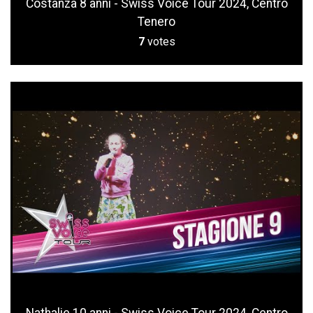
Costanza 8 anni - Swiss Voice Tour 2024, Centro
Tenero
7
votes