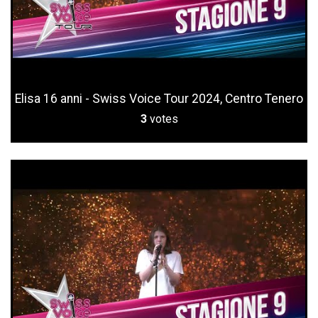
Elisa 16 anni - Swiss Voice Tour 2024, Centro Tenero
3
votes