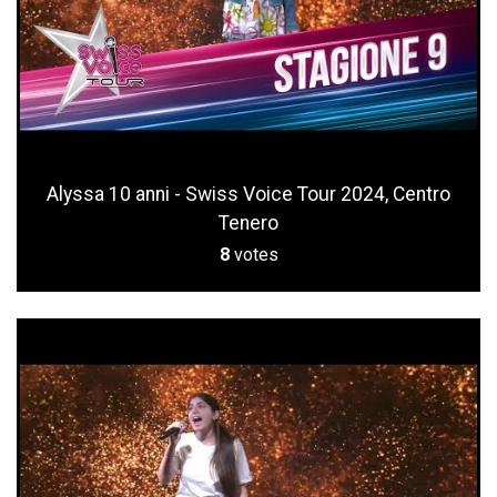
Alyssa 10 anni - Swiss Voice Tour 2024, Centro
Tenero
8
votes