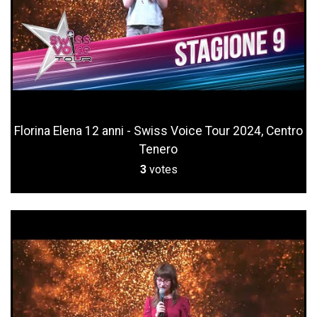
Florina Elena 12 anni - Swiss Voice Tour 2024, Centro
Tenero
3
votes