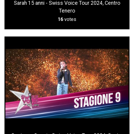
Sarah 15 anni - Swiss Voice Tour 2024, Centro
Tenero
16
votes