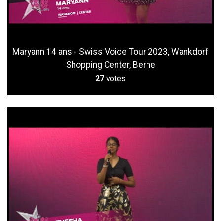
Maryann 14 ans - Swiss Voice Tour 2023, Wankdorf
Shopping Center, Berne
27
votes