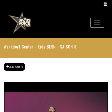
Wankdorf Center - Kids
BERN - SAISON 8
Saison 8