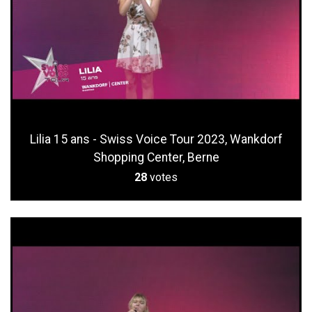
Lilia 15 ans - Swiss Voice Tour 2023, Wankdorf
Shopping Center, Berne
28
votes