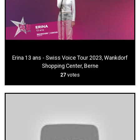
Erina 13 ans - Swiss Voice Tour 2023, Wankdorf
Shopping Center, Berne
27
votes