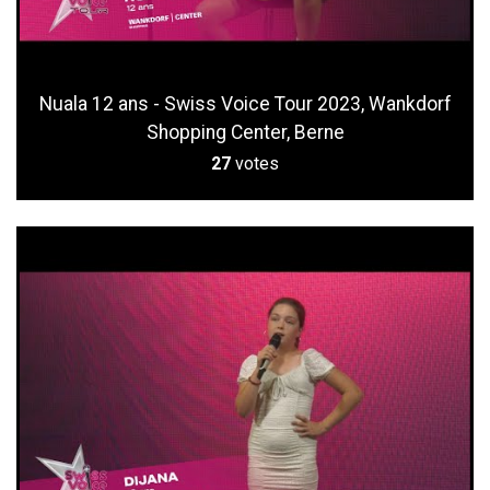
Nuala 12 ans - Swiss Voice Tour 2023, Wankdorf
Shopping Center, Berne
27
votes