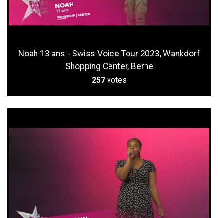
Noah 13 ans - Swiss Voice Tour 2023, Wankdorf
Shopping Center, Berne
257
votes