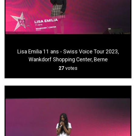
Lisa Emilia 11 ans - Swiss Voice Tour 2023,
Wankdorf Shopping Center, Berne
27
votes