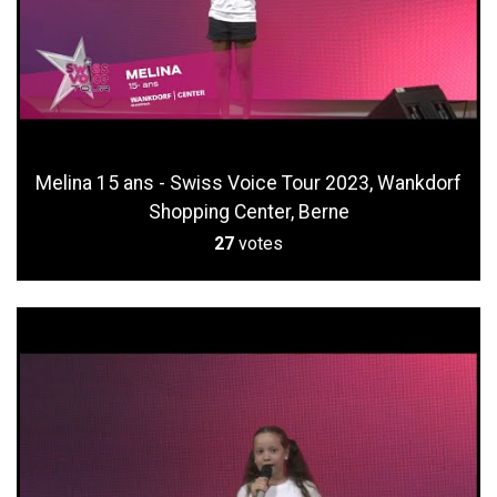
Melina 15 ans - Swiss Voice Tour 2023, Wankdorf
Shopping Center, Berne
27
votes