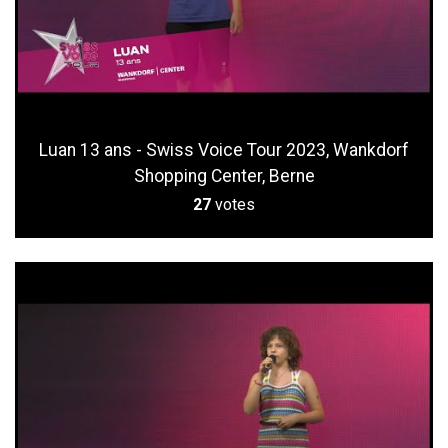
Luan 13 ans - Swiss Voice Tour 2023, Wankdorf
Shopping Center, Berne
27
votes