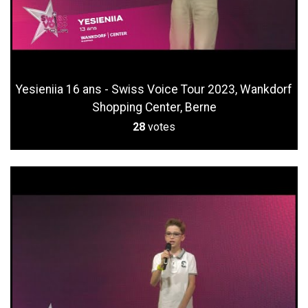
Yesieniia 16 ans - Swiss Voice Tour 2023, Wankdorf
Shopping Center, Berne
28
votes