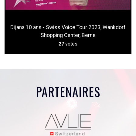
Dijana 10 ans - Swiss Voice Tour 2023, Wankdorf
Shopping Center, Berne
27
votes
PARTENAIRES