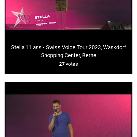
Stella 11 ans - Swiss Voice Tour 2023, Wankdorf
Shopping Center, Berne
27
votes