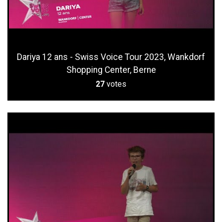
Dariya 12 ans - Swiss Voice Tour 2023, Wankdorf
Shopping Center, Berne
27
votes