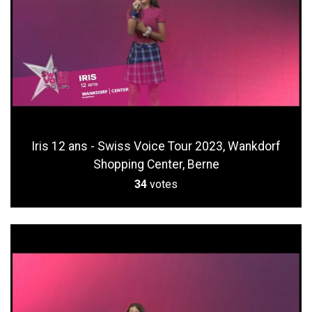
Iris 12 ans - Swiss Voice Tour 2023, Wankdorf
Shopping Center, Berne
34
votes