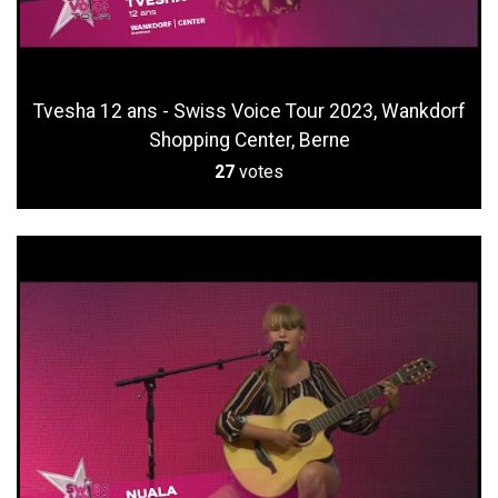
Tvesha 12 ans - Swiss Voice Tour 2023, Wankdorf
Shopping Center, Berne
27
votes