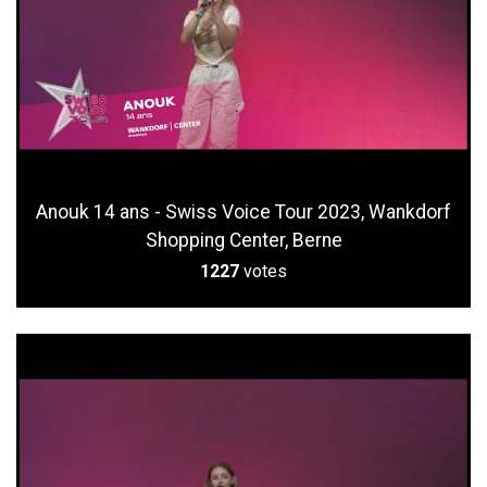
Anouk 14 ans - Swiss Voice Tour 2023, Wankdorf
Shopping Center, Berne
1227
votes