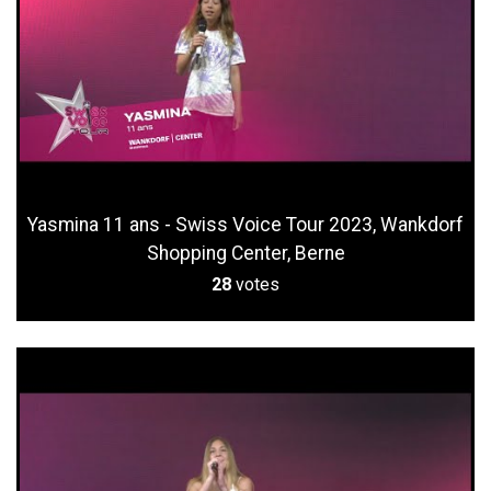
Yasmina 11 ans - Swiss Voice Tour 2023, Wankdorf
Shopping Center, Berne
28
votes