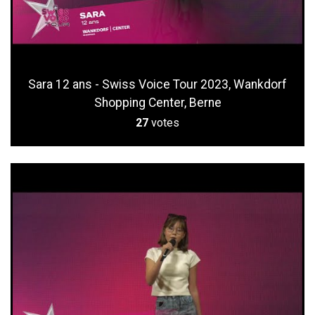
Sara 12 ans - Swiss Voice Tour 2023, Wankdorf
Shopping Center, Berne
27
votes