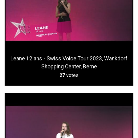
Leane 12 ans - Swiss Voice Tour 2023, Wankdorf
Shopping Center, Berne
27
votes