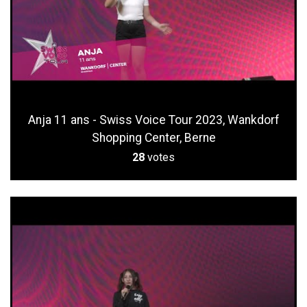
Anja 11 ans - Swiss Voice Tour 2023, Wankdorf
Shopping Center, Berne
28
votes