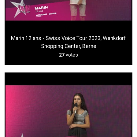
Marin 12 ans - Swiss Voice Tour 2023, Wankdorf
Shopping Center, Berne
27
votes