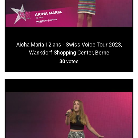
Aicha Maria 12 ans - Swiss Voice Tour 2023,
Wankdorf Shopping Center, Berne
30
votes