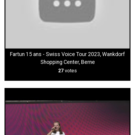
Fartun 15 ans - Swiss Voice Tour 2023, Wankdorf
Shopping Center, Berne
27
votes