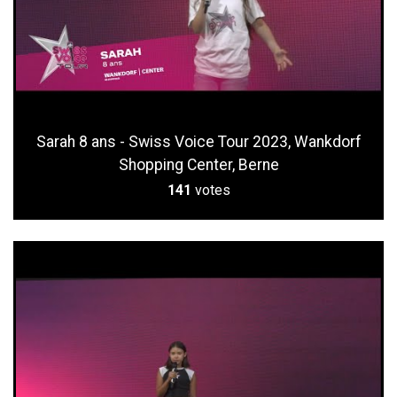
Sarah 8 ans - Swiss Voice Tour 2023, Wankdorf
Shopping Center, Berne
141
votes