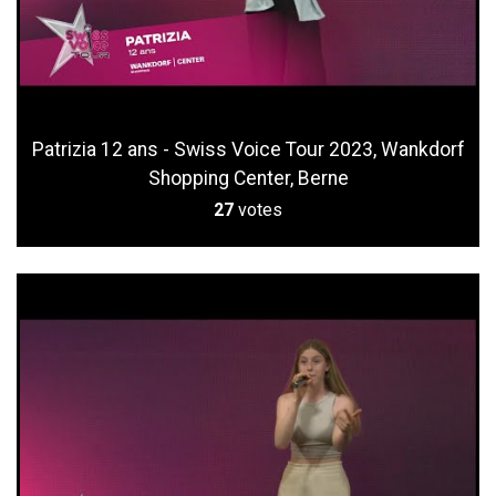
Patrizia 12 ans - Swiss Voice Tour 2023, Wankdorf
Shopping Center, Berne
27
votes