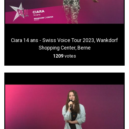
Ciara 14 ans - Swiss Voice Tour 2023, Wankdorf
Shopping Center, Berne
1209
votes