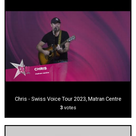
Chris - Swiss Voice Tour 2023, Matran Centre
3
votes