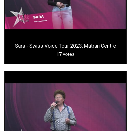
Sara - Swiss Voice Tour 2023, Matran Centre
17
votes