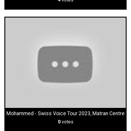
Mohammed - Swiss Voice Tour 2023, Matran Centre
0
votes