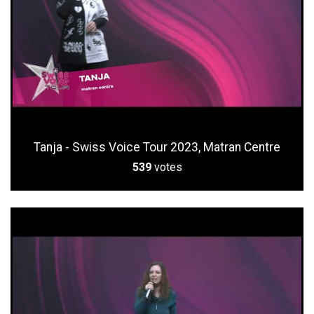
Tanja - Swiss Voice Tour 2023, Matran Centre
539
votes