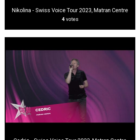
Nikolina - Swiss Voice Tour 2023, Matran Centre
4
votes