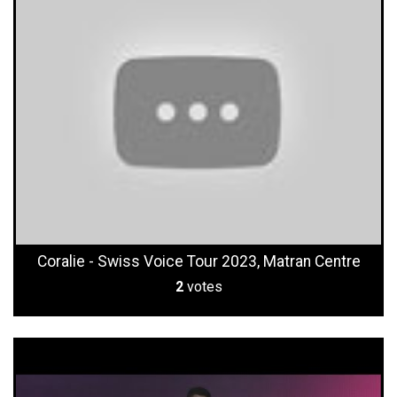
Coralie - Swiss Voice Tour 2023, Matran Centre
2
votes