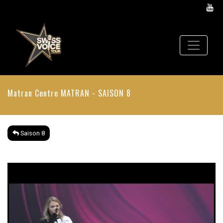
Matran Centre
MATRAN - SAISON 8
Saison 8