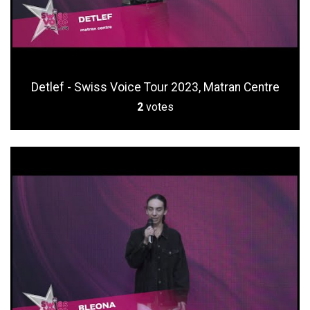
Detlef - Swiss Voice Tour 2023, Matran Centre
2
votes