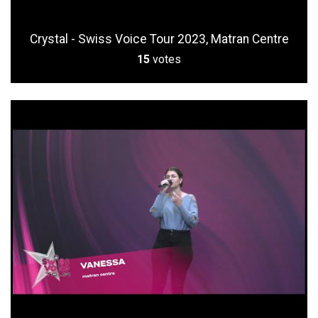
Crystal - Swiss Voice Tour 2023, Matran Centre
15
votes