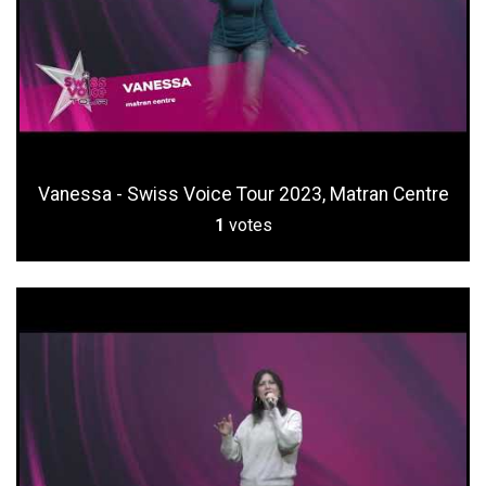
Vanessa - Swiss Voice Tour 2023, Matran Centre
1
votes