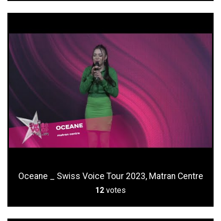
Oceane _ Swiss Voice Tour 2023, Matran Centre
12
votes