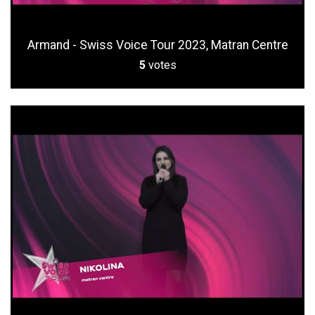
Armand - Swiss Voice Tour 2023, Matran Centre
5
votes