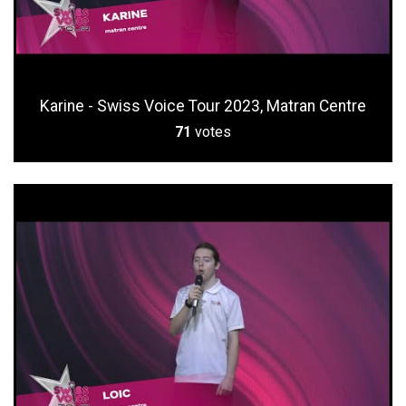
Karine - Swiss Voice Tour 2023, Matran Centre
71
votes