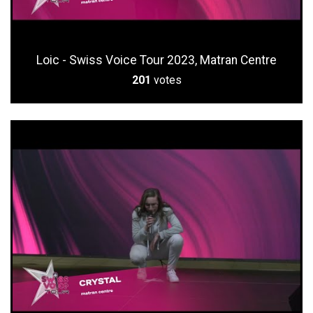
Loic - Swiss Voice Tour 2023, Matran Centre
201
votes