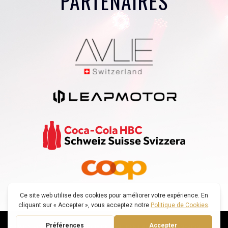
PARTENAIRES
© SWISS VOICE TOUR |
POLITIQUE DE CONFIDENTIALITÉ
|
DECONNEXION