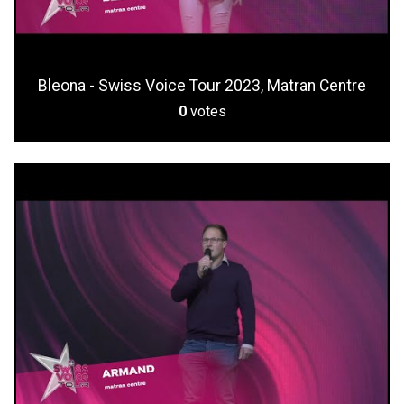
Bleona - Swiss Voice Tour 2023, Matran Centre
0
votes