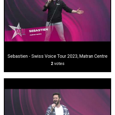
Sebastien - Swiss Voice Tour 2023, Matran Centre
2
votes