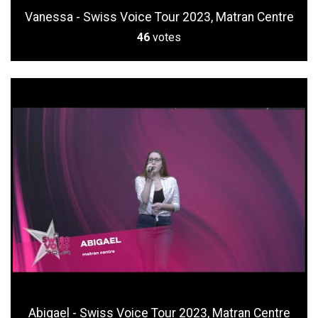
Vanessa - Swiss Voice Tour 2023, Matran Centre
46
votes
Abigael - Swiss Voice Tour 2023, Matran Centre