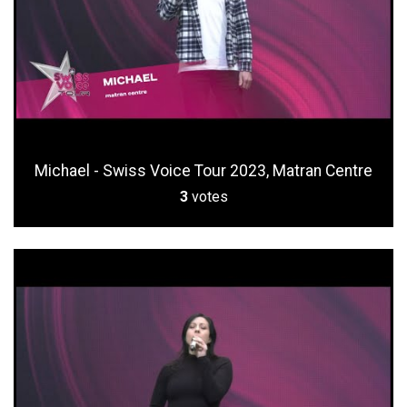
Michael - Swiss Voice Tour 2023, Matran Centre
3
votes