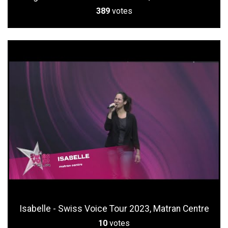
389
votes
Isabelle - Swiss Voice Tour 2023, Matran Centre
10
votes