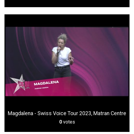
Magdalena - Swiss Voice Tour 2023, Matran Centre
0
votes