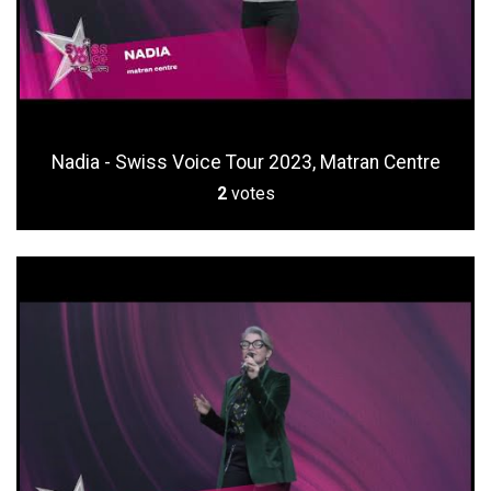
Nadia - Swiss Voice Tour 2023, Matran Centre
2
votes