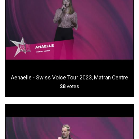
Aenaelle - Swiss Voice Tour 2023, Matran Centre
28
votes