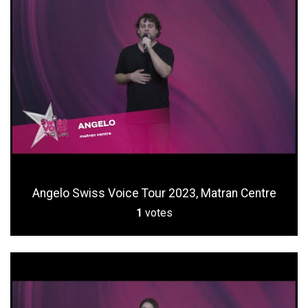
Angelo Swiss Voice Tour 2023, Matran Centre
1
votes