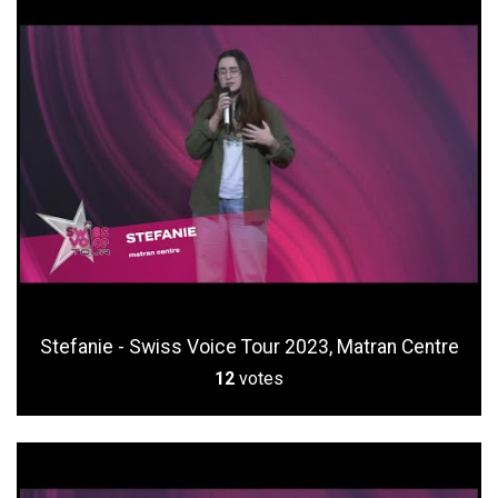
Stefanie - Swiss Voice Tour 2023, Matran Centre
12
votes