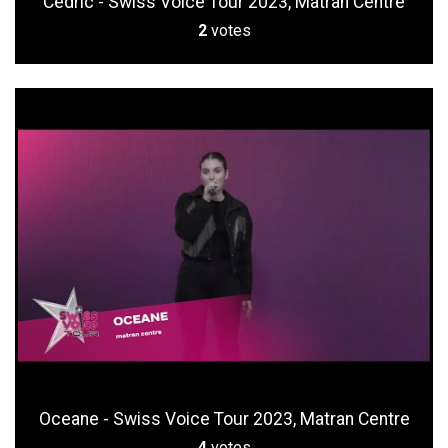
Cedric - Swiss Voice Tour 2023, Matran Centre
2
votes
Oceane - Swiss Voice Tour 2023, Matran Centre
4
votes