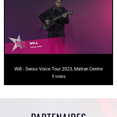
Will - Swiss Voice Tour 2023, Matran Centre
1
votes