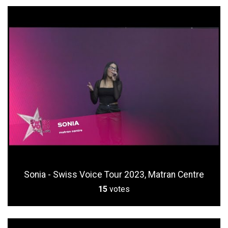
Sonia - Swiss Voice Tour 2023, Matran Centre
15
votes