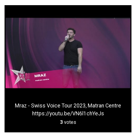
Mraz - Swiss Voice Tour 2023, Matran Centre
https://youtu.be/VN6l1chYeJs
3
votes