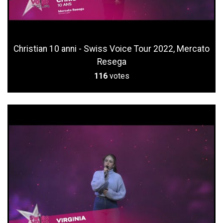
Christian 10 anni - Swiss Voice Tour 2022, Mercato
Resega
116
votes