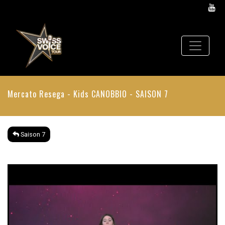
Mercato Resega - Kids
CANOBBIO - SAISON 7
Saison 7