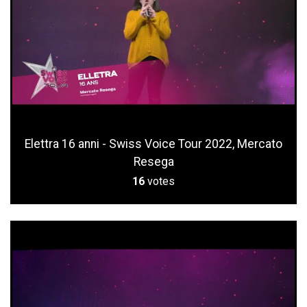
Elettra 16 anni - Swiss Voice Tour 2022, Mercato
Resega
16
votes