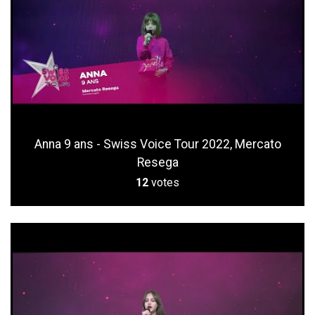
Anna 9 ans - Swiss Voice Tour 2022, Mercato
Resega
12
votes