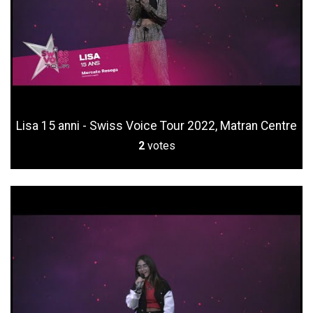
Lisa 15 anni - Swiss Voice Tour 2022, Matran Centre
2
votes