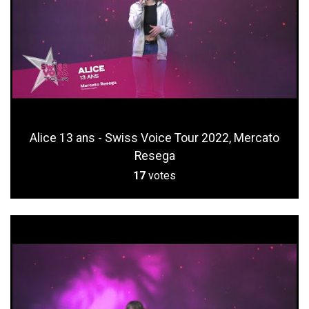
Alice 13 ans - Swiss Voice Tour 2022, Mercato
Resega
17
votes