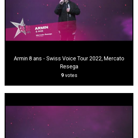
Armin 8 ans - Swiss Voice Tour 2022, Mercato
Resega
9
votes