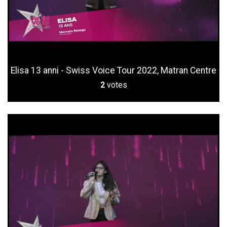
Elisa 13 anni - Swiss Voice Tour 2022, Matran Centre
2
votes