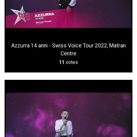
Azzurra 14 anni - Swiss Voice Tour 2022, Matran
Centre
11
votes