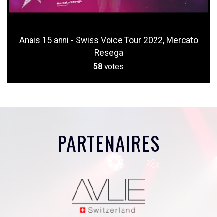
Anais 15 anni - Swiss Voice Tour 2022, Mercato
Resega
58
votes
PARTENAIRES