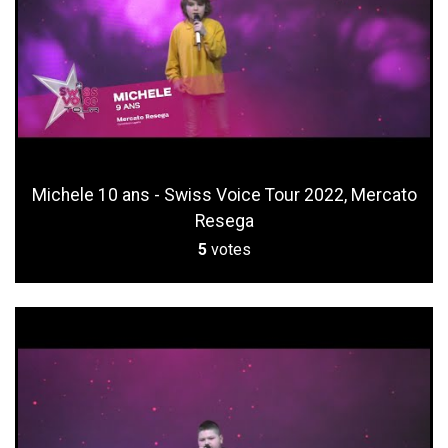
Michele 10 ans - Swiss Voice Tour 2022, Mercato
Resega
5
votes