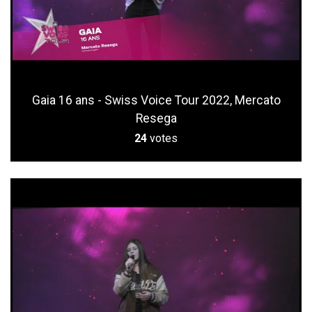
Gaia 16 ans - Swiss Voice Tour 2022, Mercato
Resega
24
votes