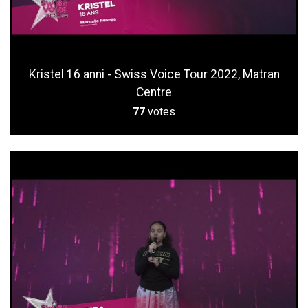
Kristel 16 anni - Swiss Voice Tour 2022, Matran
Centre
77
votes