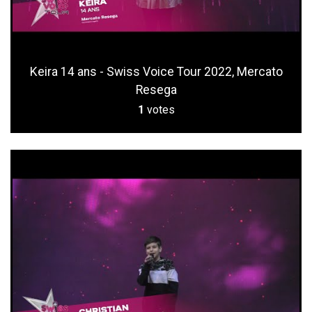
Keira 14 ans - Swiss Voice Tour 2022, Mercato
Resega
1
votes