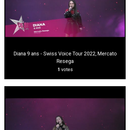
Diana 9 ans - Swiss Voice Tour 2022, Mercato
Resega
1
votes