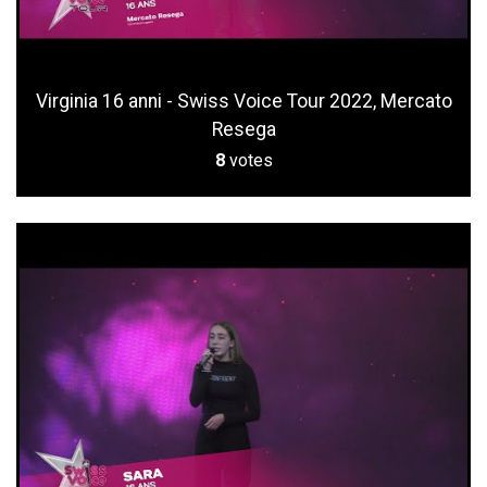
Virginia 16 anni - Swiss Voice Tour 2022, Mercato
Resega
8
votes