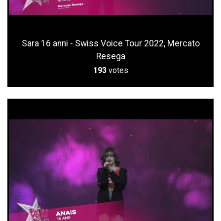
Sara 16 anni - Swiss Voice Tour 2022, Mercato
Resega
193
votes