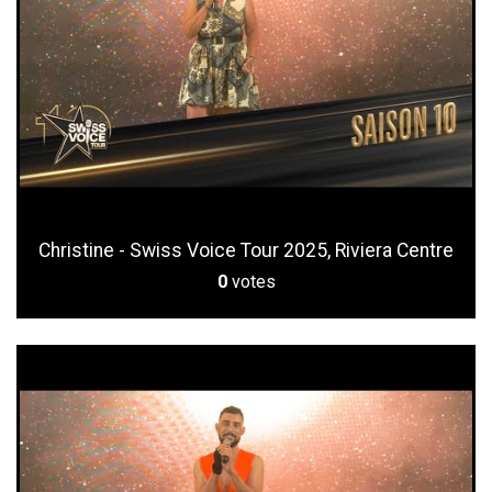
Christine - Swiss Voice Tour 2025, Riviera Centre
0
votes