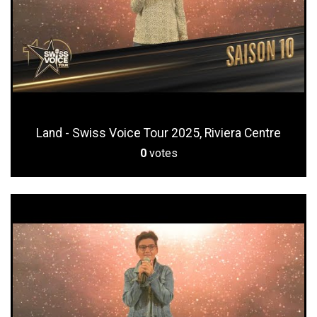
Land - Swiss Voice Tour 2025, Riviera Centre
0
votes