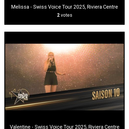
Melissa - Swiss Voice Tour 2025, Riviera Centre
2
votes
Valentine - Swiss Voice Tour 2025, Riviera Centre