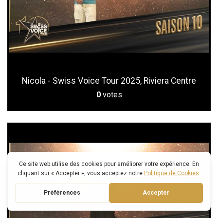
Nicola - Swiss Voice Tour 2025, Riviera Centre
0
votes