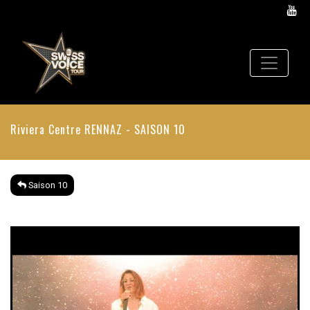
Riviera Centre
RENNAZ - SAISON 10
Saison 10