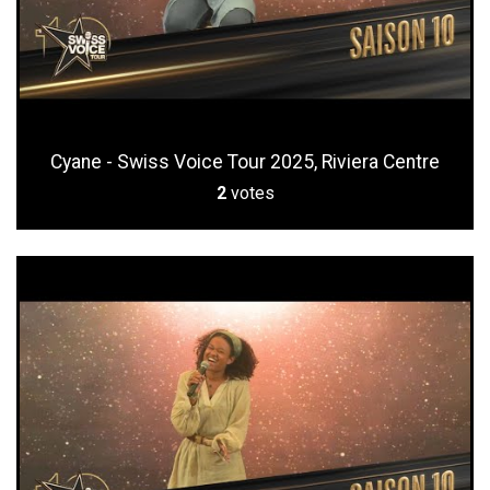
Cyane - Swiss Voice Tour 2025, Riviera Centre
2
votes