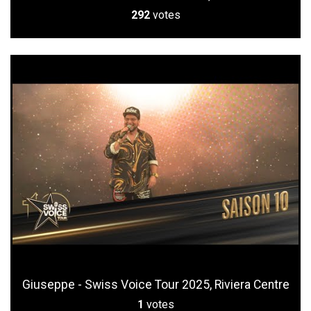
292
votes
Giuseppe - Swiss Voice Tour 2025, Riviera Centre
1
votes