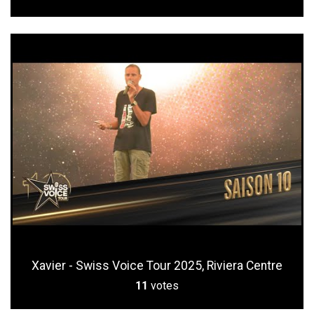
Xavier - Swiss Voice Tour 2025, Riviera Centre
11
votes