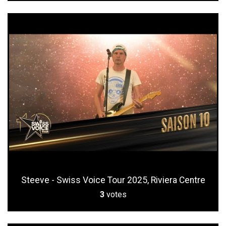
Steeve - Swiss Voice Tour 2025, Riviera Centre
3
votes