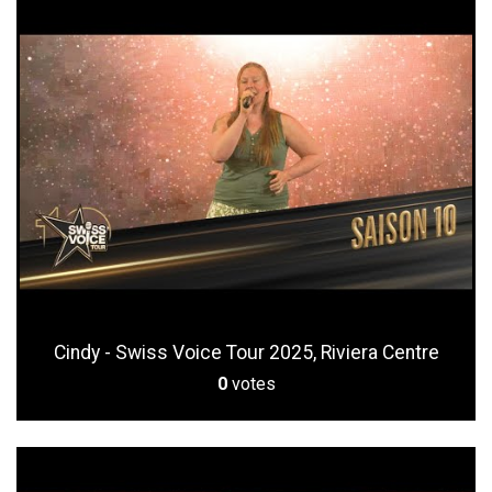
Cindy - Swiss Voice Tour 2025, Riviera Centre
0
votes