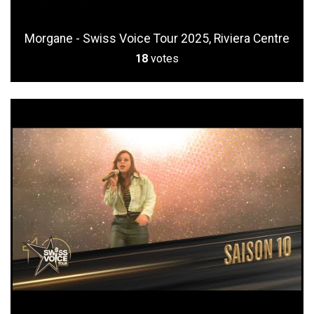
Morgane - Swiss Voice Tour 2025, Riviera Centre
18
votes