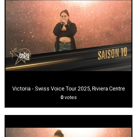
Victoria - Swiss Voice Tour 2025, Riviera Centre
0
votes