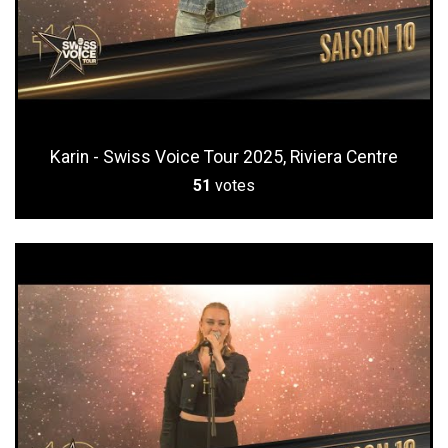
Karin - Swiss Voice Tour 2025, Riviera Centre
51
votes