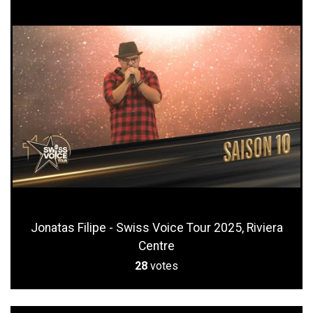
Jonatas Filipe - Swiss Voice Tour 2025, Riviera
Centre
28
votes