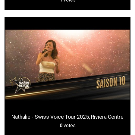
Nathalie - Swiss Voice Tour 2025, Riviera Centre
0
votes