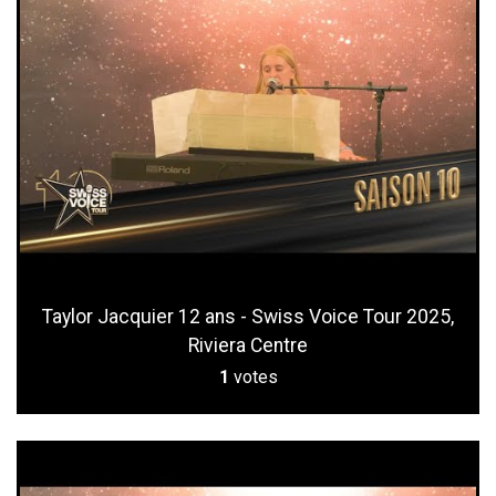
Taylor Jacquier 12 ans - Swiss Voice Tour 2025,
Riviera Centre
1
votes