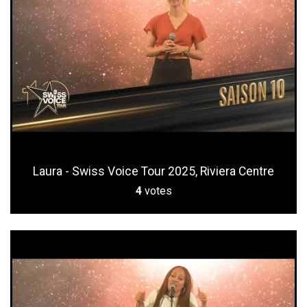
Laura - Swiss Voice Tour 2025, Riviera Centre
4
votes