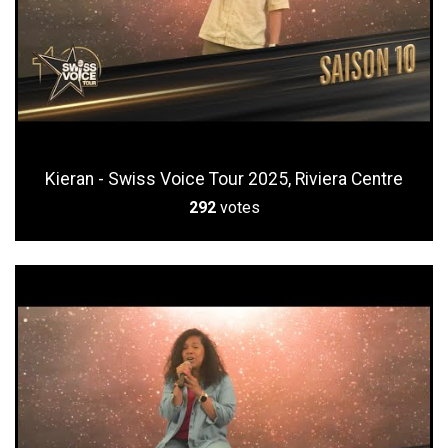
Kieran - Swiss Voice Tour 2025, Riviera Centre
292
votes