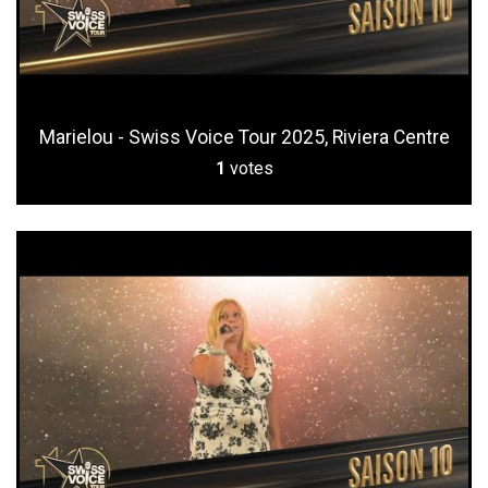
Marielou - Swiss Voice Tour 2025, Riviera Centre
1
votes