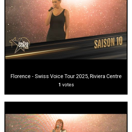
Florence - Swiss Voice Tour 2025, Riviera Centre
1
votes