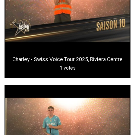
Charley - Swiss Voice Tour 2025, Riviera Centre
1
votes