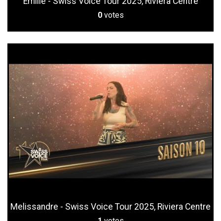
Emilie - Swiss Voice Tour 2025, Riviera Centre
0
votes
Melissandre - Swiss Voice Tour 2025, Riviera Centre
1
votes