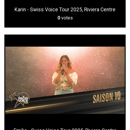
Karin - Swiss Voice Tour 2025, Riviera Centre
0
votes