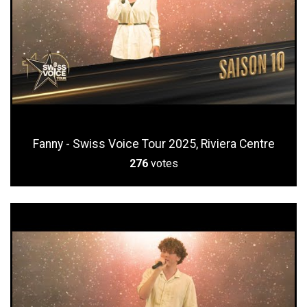
Fanny - Swiss Voice Tour 2025, Riviera Centre
276
votes