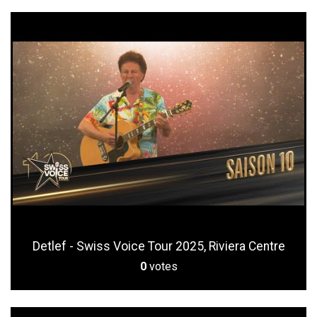
Detlef - Swiss Voice Tour 2025, Riviera Centre
0
votes