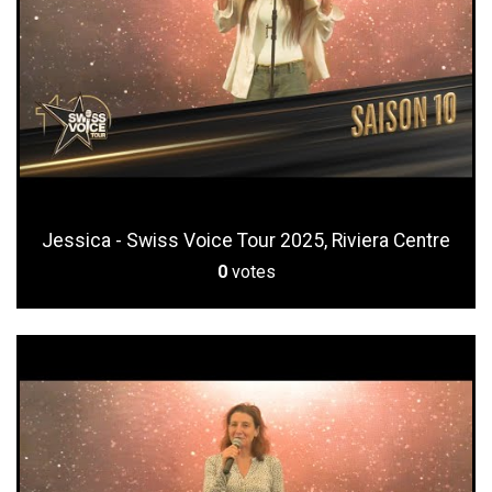
Jessica - Swiss Voice Tour 2025, Riviera Centre
0
votes