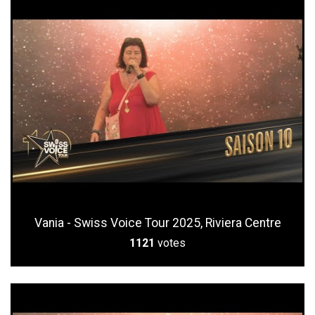
Vania - Swiss Voice Tour 2025, Riviera Centre
1121
votes