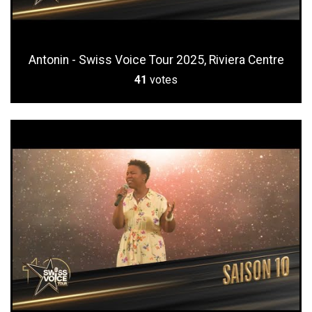
Antonin - Swiss Voice Tour 2025, Riviera Centre
41
votes