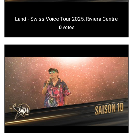
Land - Swiss Voice Tour 2025, Riviera Centre
0
votes