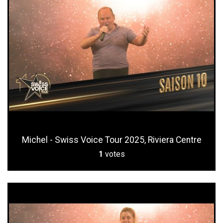
Michel - Swiss Voice Tour 2025, Riviera Centre
1
votes