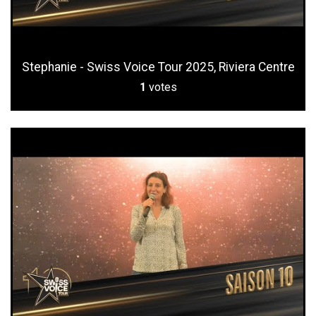
Stephanie - Swiss Voice Tour 2025, Riviera Centre
1
votes