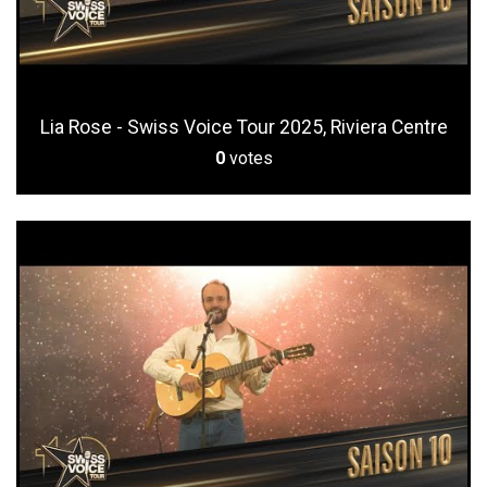
Lia Rose - Swiss Voice Tour 2025, Riviera Centre
0
votes