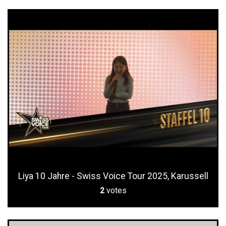
Liya 10 Jahre - Swiss Voice Tour 2025, Karussell
2
votes