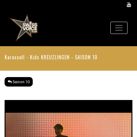
Karussell - Kids
KREUZLINGEN - SAISON 10
Saison 10