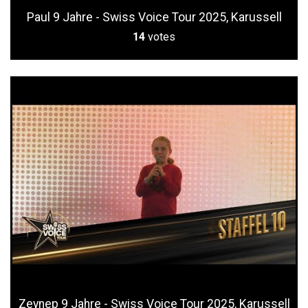
Paul 9 Jahre - Swiss Voice Tour 2025, Karussell
14
votes
Zeynep 9 Jahre - Swiss Voice Tour 2025, Karussell