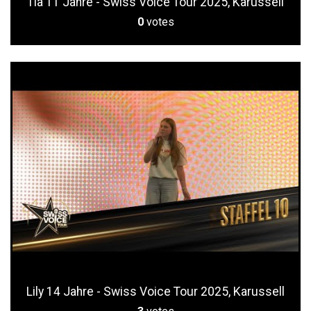
Tia 11 Jahre - Swiss Voice Tour 2025, Karussell
0
votes
Lily 14 Jahre - Swiss Voice Tour 2025, Karussell