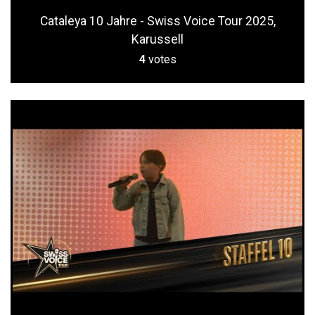
Cataleya 10 Jahre - Swiss Voice Tour 2025,
Karussell
4
votes