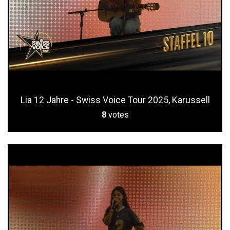
Lia 12 Jahre - Swiss Voice Tour 2025, Karussell
8
votes