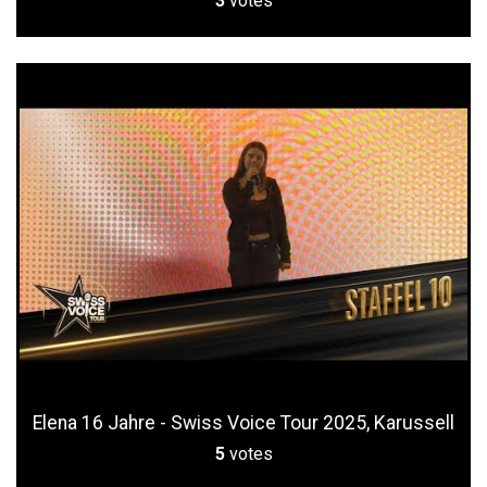
3
votes
Elena 16 Jahre - Swiss Voice Tour 2025, Karussell
5
votes