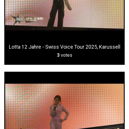
Lotta 12 Jahre - Swiss Voice Tour 2025, Karussell
3
votes