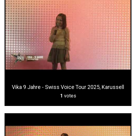
Vika 9 Jahre - Swiss Voice Tour 2025, Karussell
1
votes