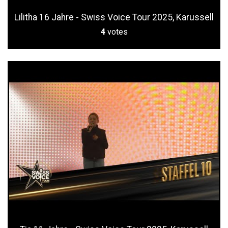
Lilitha 16 Jahre - Swiss Voice Tour 2025, Karussell
4
votes