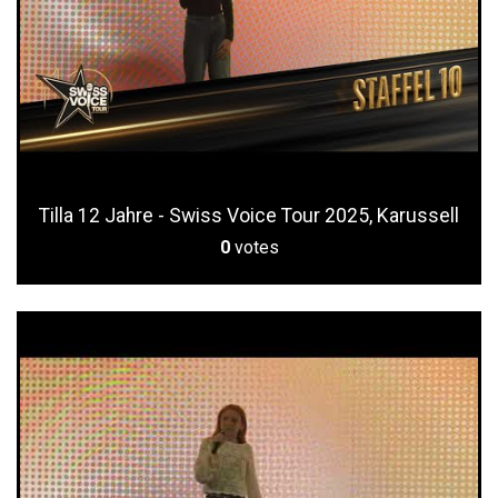
Tilla 12 Jahre - Swiss Voice Tour 2025, Karussell
0
votes