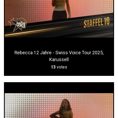
Rebecca 12 Jahre - Swiss Voice Tour 2025,
Karussell
13
votes