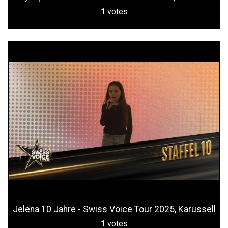
1
votes
Jelena 10 Jahre - Swiss Voice Tour 2025, Karussell
1
votes