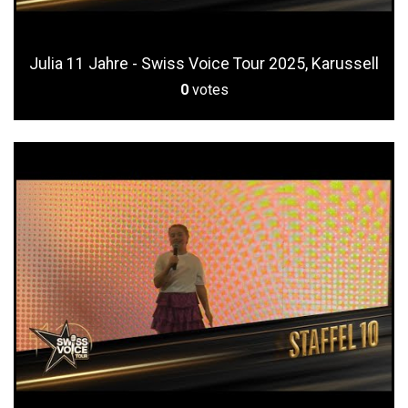
Julia 11 Jahre - Swiss Voice Tour 2025, Karussell
0
votes