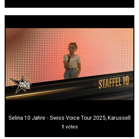
Selina 10 Jahre - Swiss Voice Tour 2025, Karussell
1
votes