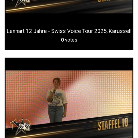
Lennart 12 Jahre - Swiss Voice Tour 2025, Karussell
0
votes