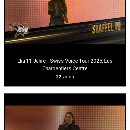
Elia 11 Jahre - Swiss Voice Tour 2025, Les
Charpentiers Centre
22
votes