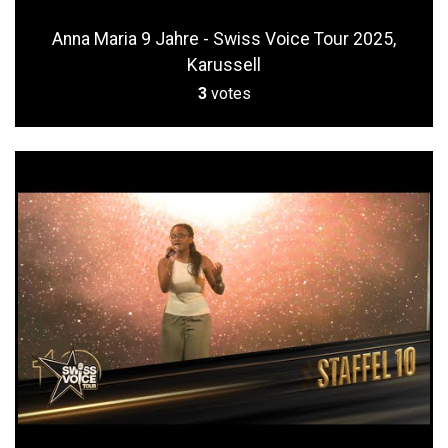
Anna Maria 9 Jahre - Swiss Voice Tour 2025,
Karussell
3
votes