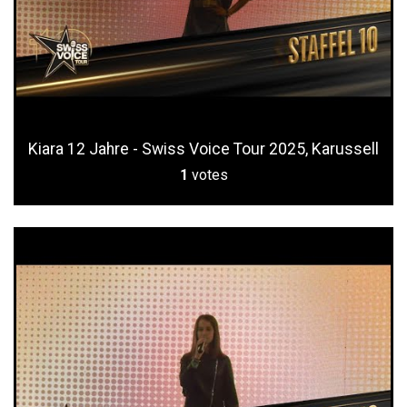
Kiara 12 Jahre - Swiss Voice Tour 2025, Karussell
1
votes