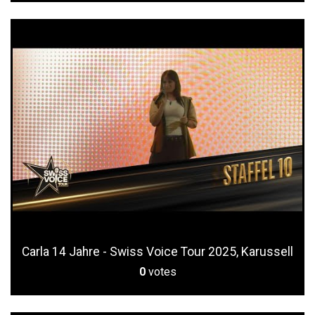
Carla 14 Jahre - Swiss Voice Tour 2025, Karussell
0
votes