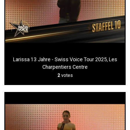
Larissa 13 Jahre - Swiss Voice Tour 2025, Les
Charpentiers Centre
2
votes