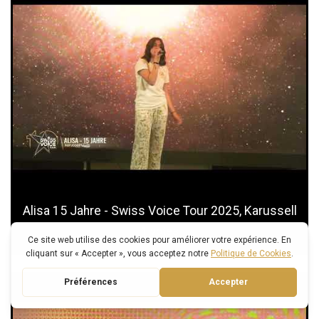
Alisa 15 Jahre - Swiss Voice Tour 2025, Karussell
1
votes