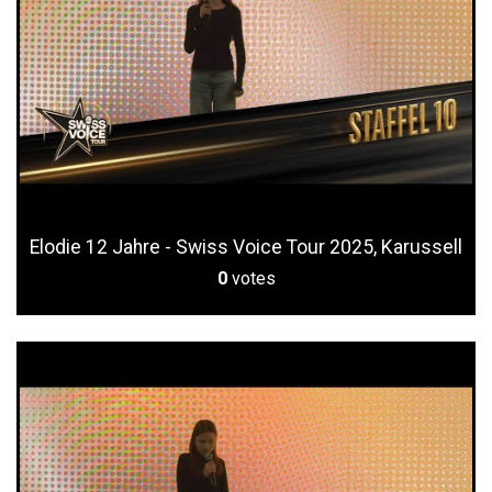
Elodie 12 Jahre - Swiss Voice Tour 2025, Karussell
0
votes