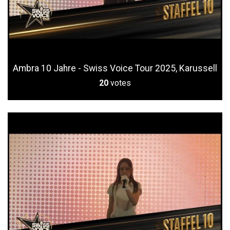
Ambra 10 Jahre - Swiss Voice Tour 2025, Karussell
20
votes