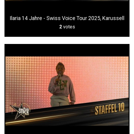
Ilaria 14 Jahre - Swiss Voice Tour 2025, Karussell
2
votes