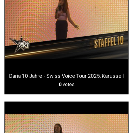
Daria 10 Jahre - Swiss Voice Tour 2025, Karussell
0
votes