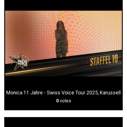
Monica 11 Jahre - Swiss Voice Tour 2025, Karussell
0
votes