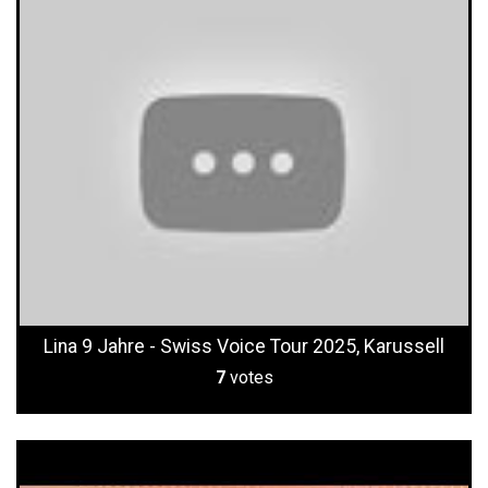
Lina 9 Jahre - Swiss Voice Tour 2025, Karussell
7
votes