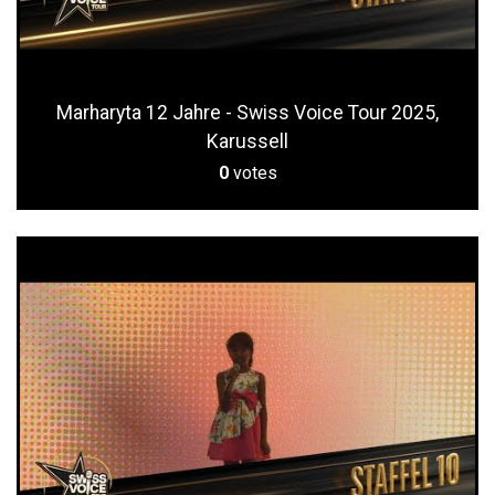
Marharyta 12 Jahre - Swiss Voice Tour 2025,
Karussell
0
votes