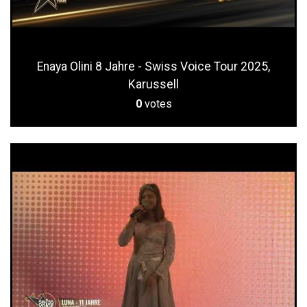
Enaya Olini 8 Jahre - Swiss Voice Tour 2025,
Karussell
0
votes