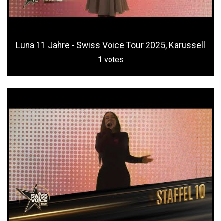
Luna 11 Jahre - Swiss Voice Tour 2025, Karussell
1
votes