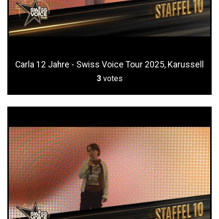
Carla 12 Jahre - Swiss Voice Tour 2025, Karussell
3
votes